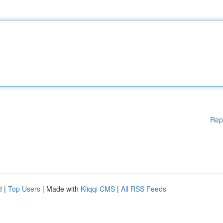
Rep
d
|
Top Users
| Made with
Kliqqi CMS
|
All RSS Feeds