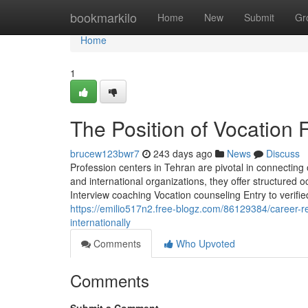
Home
bookmarkilo
Home
New
Submit
Gr
Home
1
The Position of Vocation F
brucew123bwr7
243 days ago
News
Discuss
Profession centers in Tehran are pivotal in connecting
and international organizations, they offer structured 
Interview coaching Vocation counseling Entry to verifie
https://emilio517n2.free-blogz.com/86129384/career-r
internationally
Comments
Who Upvoted
Comments