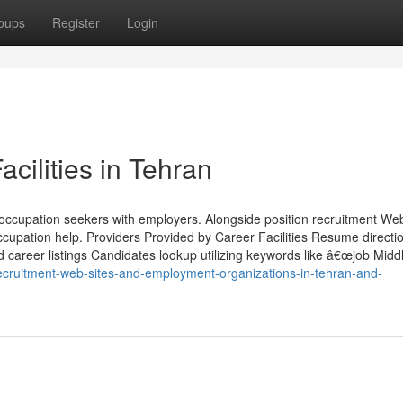
oups
Register
Login
acilities in Tehran
 occupation seekers with employers. Alongside position recruitment Web
occupation help. Providers Provided by Career Facilities Resume directi
d career listings Candidates lookup utilizing keywords like â€œjob Middl
ecruitment-web-sites-and-employment-organizations-in-tehran-and-