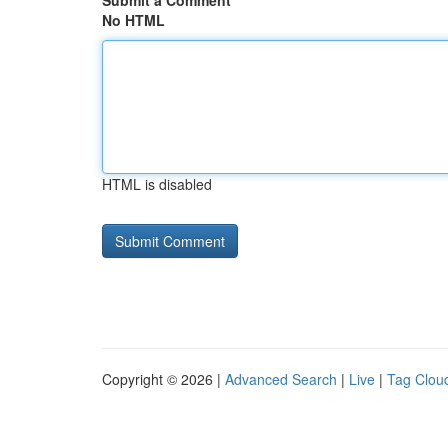
Submit a Comment
No HTML
HTML is disabled
Copyright © 2026 |
Advanced Search
|
Live
|
Tag Clou