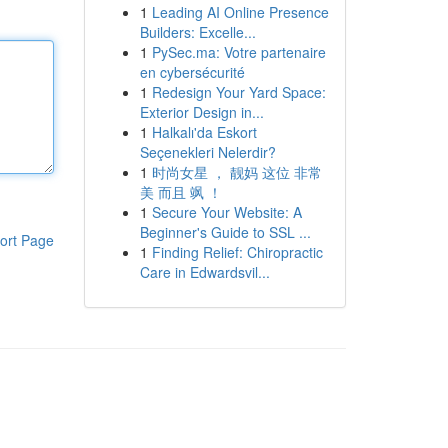
1
Leading AI Online Presence
Builders: Excelle...
1
PySec.ma: Votre partenaire
en cybersécurité
1
Redesign Your Yard Space:
Exterior Design in...
1
Halkalı'da Eskort
Seçenekleri Nelerdir?
1
时尚女星 ， 靓妈 这位 非常
美 而且 飒 ！
1
Secure Your Website: A
Beginner's Guide to SSL ...
ort Page
1
Finding Relief: Chiropractic
Care in Edwardsvil...