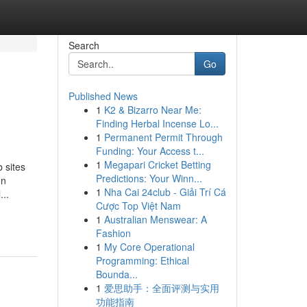
Search
Go
Published News
1
K2 & Bizarro Near Me:
Finding Herbal Incense Lo...
1
Permanent Permit Through
Funding: Your Access t...
1
Megapari Cricket Betting
 sites
Predictions: Your Winn...
on
1
Nha Cai 24club - Giải Trí Cá
...
Cược Top Việt Nam
1
Australian Menswear: A
Fashion
1
My Core Operational
Programming: Ethical
Bounda...
1
爱思助手：全面评测与实用
功能指南