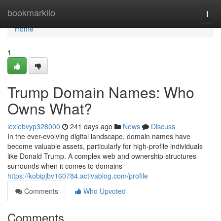
Home
bookmarkilo
Togg
navi
Home
1
Trump Domain Names: Who
Owns What?
lexiebvyp328000
241 days ago
News
Discuss
In the ever-evolving digital landscape, domain names have
become valuable assets, particularly for high-profile individuals
like Donald Trump. A complex web and ownership structures
surrounds when it comes to domains
https://kobipjbv160784.activablog.com/profile
Comments
Who Upvoted
Comments