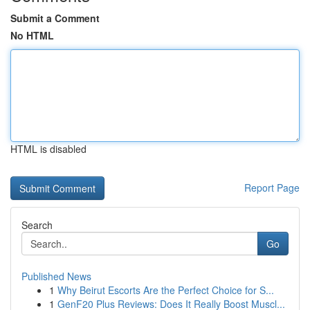
Submit a Comment
No HTML
HTML is disabled
Report Page
Search
Go
Published News
1
Why Beirut Escorts Are the Perfect Choice for S...
1
GenF20 Plus Reviews: Does It Really Boost Muscl...