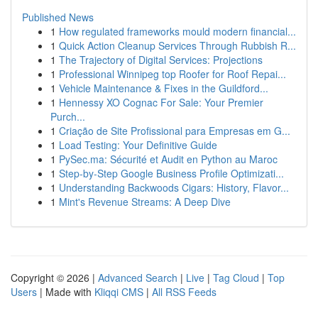
Published News
1
How regulated frameworks mould modern financial...
1
Quick Action Cleanup Services Through Rubbish R...
1
The Trajectory of Digital Services: Projections
1
Professional Winnipeg top Roofer for Roof Repai...
1
Vehicle Maintenance & Fixes in the Guildford...
1
Hennessy XO Cognac For Sale: Your Premier
Purch...
1
Criação de Site Profissional para Empresas em G...
1
Load Testing: Your Definitive Guide
1
PySec.ma: Sécurité et Audit en Python au Maroc
1
Step-by-Step Google Business Profile Optimizati...
1
Understanding Backwoods Cigars: History, Flavor...
1
Mint's Revenue Streams: A Deep Dive
Copyright © 2026 |
Advanced Search
|
Live
|
Tag Cloud
|
Top
Users
| Made with
Kliqqi CMS
|
All RSS Feeds