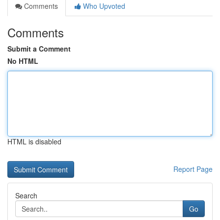
Comments
Who Upvoted
Comments
Submit a Comment
No HTML
HTML is disabled
Report Page
Search
Go