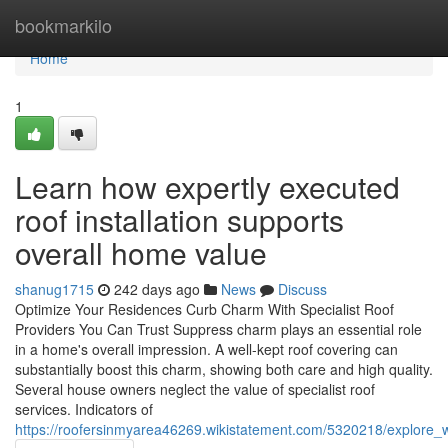
Home
bookmarkilo
Home
1
Learn how expertly executed
roof installation supports
overall home value
shanug1715
242 days ago
News
Discuss
Optimize Your Residences Curb Charm With Specialist Roof
Providers You Can Trust Suppress charm plays an essential role
in a home's overall impression. A well-kept roof covering can
substantially boost this charm, showing both care and high quality.
Several house owners neglect the value of specialist roof
services. Indicators of
https://roofersinmyarea46269.wikistatement.com/5320218/explore