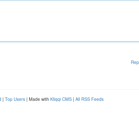
Rep
d
|
Top Users
| Made with
Kliqqi CMS
|
All RSS Feeds