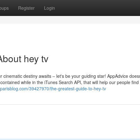
oups
Register
Login
bout hey tv
r cinematic destiny awaits – let's be your guiding star! AppAdvice does
ontained while in the iTunes Search API, that will help our people find
yparisblog.com/39427970/the-greatest-guide-to-hey-tv