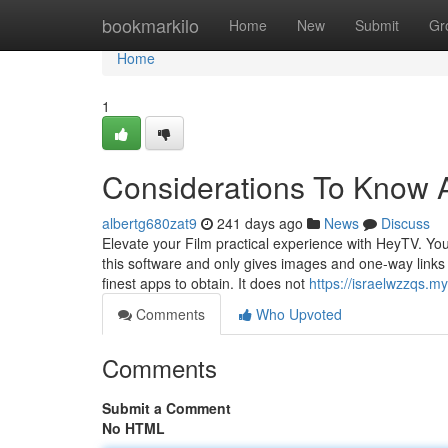
Home
bookmarkilo
Home
New
Submit
Gr
Home
1
Considerations To Know A
albertg680zat9
241 days ago
News
Discuss
Elevate your Film practical experience with HeyTV. You
this software and only gives images and one-way links c
finest apps to obtain. It does not
https://israelwzzqs.m
Comments
Who Upvoted
Comments
Submit a Comment
No HTML