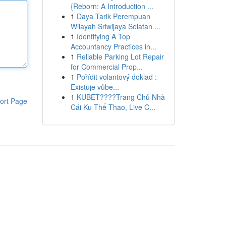
{Reborn: A Introduction ...
1
Daya Tarik Perempuan
Wilayah Sriwijaya Selatan ...
1
Identifying A Top
Accountancy Practices in...
1
Reliable Parking Lot Repair
for Commercial Prop...
1
Pořídit volantový doklad :
Existuje vůbe...
1
KUBET????️Trang Chủ Nhà
ort Page
Cái Ku Thể Thao, Live C...