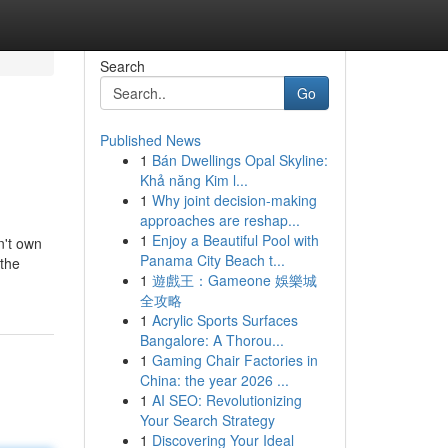
Search
Go
Published News
1
Bán Dwellings Opal Skyline:
Khả năng Kim l...
1
Why joint decision-making
approaches are reshap...
1
Enjoy a Beautiful Pool with
n't own
Panama City Beach t...
 the
1
遊戲王：Gameone 娛樂城
全攻略
1
Acrylic Sports Surfaces
Bangalore: A Thorou...
1
Gaming Chair Factories in
China: the year 2026 ...
1
AI SEO: Revolutionizing
Your Search Strategy
1
Discovering Your Ideal