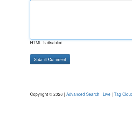
HTML is disabled
Copyright © 2026 |
Advanced Search
|
Live
|
Tag Clou