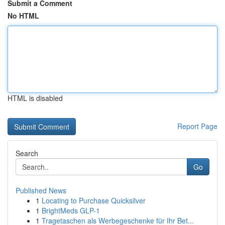
Submit a Comment
No HTML
HTML is disabled
Report Page
Search
Go
Published News
1
Locating to Purchase Quicksilver
1
BrightMeds GLP-1
1
Tragetaschen als Werbegeschenke für Ihr Bet...