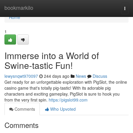
Home
bookmarkilo
Togg
navi
Home
1
Immerse into a World of
Swine-tastic Fun!
lewysnqwt970097
244 days ago
News
Discuss
Get ready for an unforgettable exploration with PigSlot, the online
casino game that's totally pig-tastic! With its adorable pig
characters and exciting gameplay, PigSlot is sure to hook you
from the very first spin.
https://pigslot99.com
Comments
Who Upvoted
Comments