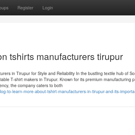
oups
Register
Login
n tshirts manufacturers tirupur
s in Tirupur for Style and Reliability In the bustling textile hub of S
iable T-shirt makers in Tirupur. Known for its premium manufacturing 
ency, the company caters to both
g-to-learn-more-about-tshirt-manufacturers-in-tirupur-and-its-import