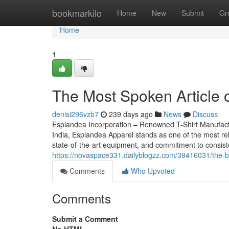
Home
bookmarkilo
Home
New
Submit
Gr
Home
1
The Most Spoken Article o
denisi296vzb7
239 days ago
News
Discuss
Esplandea Incorporation – Renowned T-Shirt Manufacturer
India, Esplandea Apparel stands as one of the most rel
state-of-the-art equipment, and commitment to consist
https://novaspace331.dailyblogzz.com/39416031/the-blo
Comments
Who Upvoted
Comments
Submit a Comment