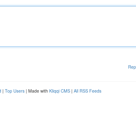
Rep
d
|
Top Users
| Made with
Kliqqi CMS
|
All RSS Feeds