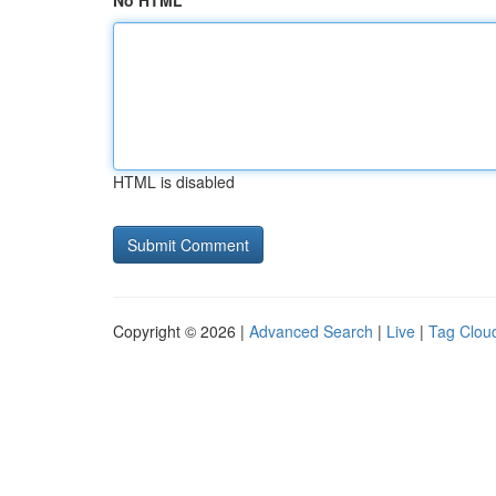
No HTML
HTML is disabled
Copyright © 2026 |
Advanced Search
|
Live
|
Tag Clou