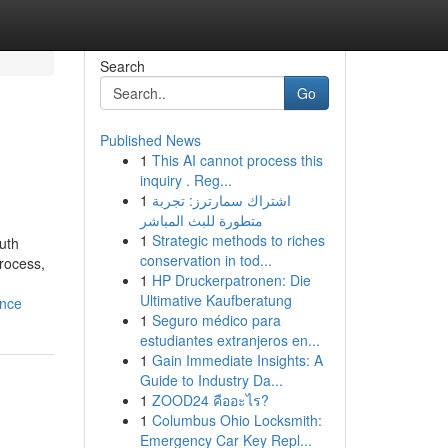
Search
Go
Published News
1
This AI cannot process this
inquiry . Reg...
1
اشتراك سمارترز: تجربة
متطورة للبث المباشر
1
Strategic methods to riches
outh
conservation in tod...
process,
1
HP Druckerpatronen: Die
Ultimative Kaufberatung
ance
1
Seguro médico para
estudiantes extranjeros en...
1
Gain Immediate Insights: A
Guide to Industry Da...
1
ZOOD24 คืออะไร?
1
Columbus Ohio Locksmith:
Emergency Car Key Repl...