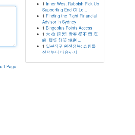
1
Inner West Rubbish Pick Up
Supporting End Of Le...
1
Finding the Right Financial
Advisor in Sydney
1
Bingoplus Points Access
1
大 搶 頂 潮! 青春 從不 留 底
線, 爆笑 好笑 短劇 ...
1
일본직구 완전정복: 쇼핑몰
선택부터 배송까지
ort Page