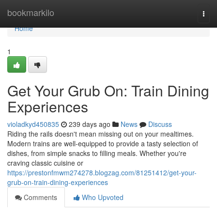
Home
bookmarkilo
Togg
navi
Home
1
Get Your Grub On: Train Dining
Experiences
violadkyd450835
239 days ago
News
Discuss
Riding the rails doesn't mean missing out on your mealtimes.
Modern trains are well-equipped to provide a tasty selection of
dishes, from simple snacks to filling meals. Whether you're
craving classic cuisine or
https://prestonfmwm274278.blogzag.com/81251412/get-your-
grub-on-train-dining-experiences
Comments
Who Upvoted