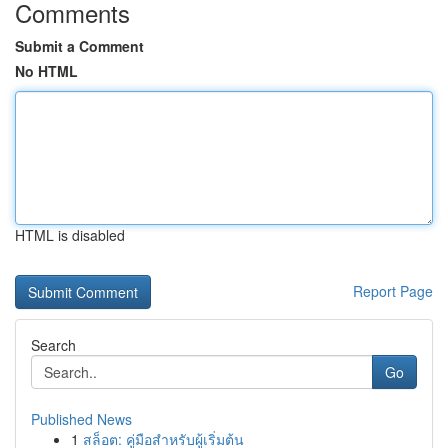
Comments
Submit a Comment
No HTML
HTML is disabled
Report Page
Search
Go
Published News
1
สล็อต: คู่มือสำหรับผู้เริ่มต้น