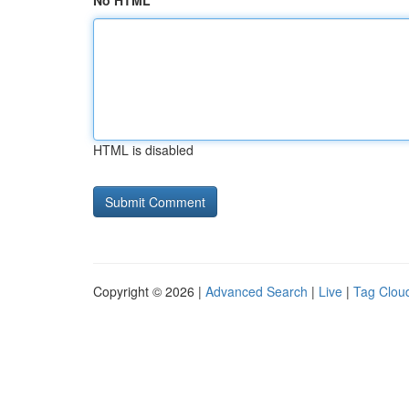
No HTML
HTML is disabled
Copyright © 2026 |
Advanced Search
|
Live
|
Tag Clou