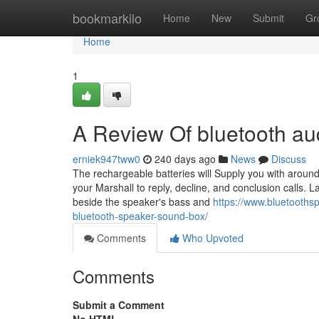
Home
bookmarkilo
Home
New
Submit
Gr
Home
1
A Review Of bluetooth aud
erniek947tww0
240 days ago
News
Discuss
The rechargeable batteries will Supply you with around t
your Marshall to reply, decline, and conclusion calls. 
beside the speaker's bass and
https://www.bluetoothsp
bluetooth-speaker-sound-box/
Comments
Who Upvoted
Comments
Submit a Comment