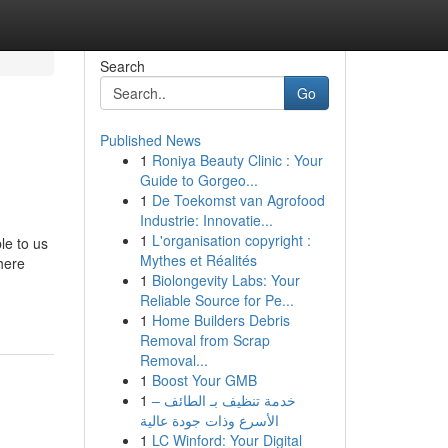
Search
Go
Published News
1
Roniya Beauty Clinic : Your
Guide to Gorgeo...
1
De Toekomst van Agrofood
Industrie: Innovatie...
1
L'organisation copyright :
le to us
Mythes et Réalités
there
1
Biolongevity Labs: Your
Reliable Source for Pe...
1
Home Builders Debris
Removal from Scrap
Removal...
1
Boost Your GMB
1
خدمة تنظيف بـ الطائف –
الأسرع وذات جودة عالية
1
LC Winford: Your Digital