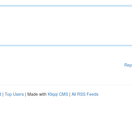
Rep
d
|
Top Users
| Made with
Kliqqi CMS
|
All RSS Feeds