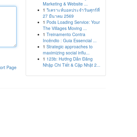
Marketing & Website ...
1
วิเคราะห์บอลประจำวันศุกร์ที่
27 มีนาคม 2569
1
Pods Loading Service: Your
The Villages Moving ...
1
Treinamento Contra
Incêndio : Guia Essencial ...
1
Strategic approaches to
maximizing social influ...
1
123b: Hướng Dẫn Đăng
Nhập Chi Tiết & Cập Nhật 2...
ort Page