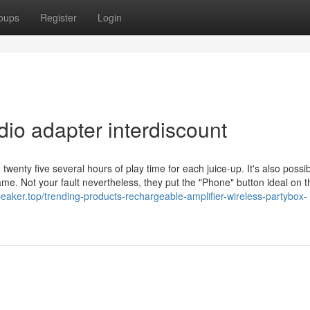
oups
Register
Login
io adapter interdiscount
wenty five several hours of play time for each juice-up. It's also possib
Lame. Not your fault nevertheless, they put the "Phone" button ideal on 
eaker.top/trending-products-rechargeable-amplifier-wireless-partybox-