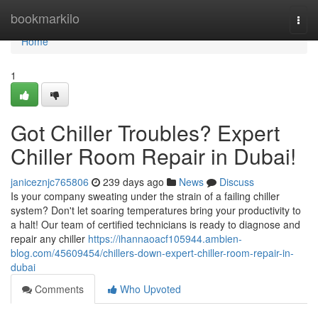
Home
bookmarkilo
Togg
navi
Home
1
Got Chiller Troubles? Expert
Chiller Room Repair in Dubai!
janiceznjc765806
239 days ago
News
Discuss
Is your company sweating under the strain of a failing chiller
system? Don't let soaring temperatures bring your productivity to
a halt! Our team of certified technicians is ready to diagnose and
repair any chiller
https://ihannaoacf105944.ambien-
blog.com/45609454/chillers-down-expert-chiller-room-repair-in-
dubai
Comments
Who Upvoted