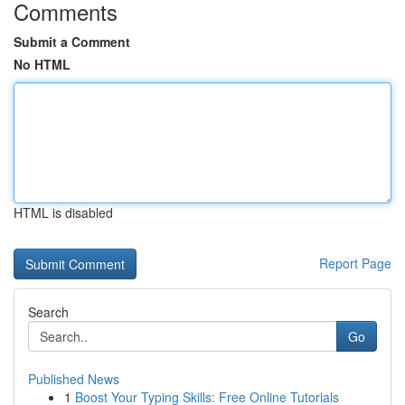
Comments
Submit a Comment
No HTML
HTML is disabled
Report Page
Search
Go
Published News
1
Boost Your Typing Skills: Free Online Tutorials