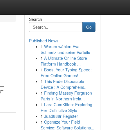
Search
Go
Published News
1
Warum wählen Eva
h
Schmelz und seine Vorteile
1
A Ultimate Online Store
Platform Handbook ...
1
Boost Your Typing Speed:
Free Online Games!
1
This Fade Disposable
ts—
Device : A Comprehens...
DT
1
Finding Massey Ferguson
Parts in Northern Irela...
1
Lara CumKitten: Exploring
Her Distinctive Style
1
Juad888r Register
1
Optimize Your Field
Service: Software Solutions...