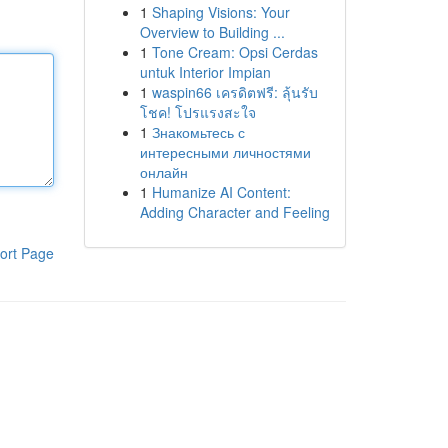
1
Shaping Visions: Your
Overview to Building ...
1
Tone Cream: Opsi Cerdas
untuk Interior Impian
1
waspin66 เครดิตฟรี: ลุ้นรับ
โชค! โปรแรงสะใจ
1
Знакомьтесь с
интересными личностями
онлайн
1
Humanize AI Content:
Adding Character and Feeling
ort Page