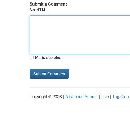
Submit a Comment
No HTML
HTML is disabled
Copyright © 2026 |
Advanced Search
|
Live
|
Tag Clou