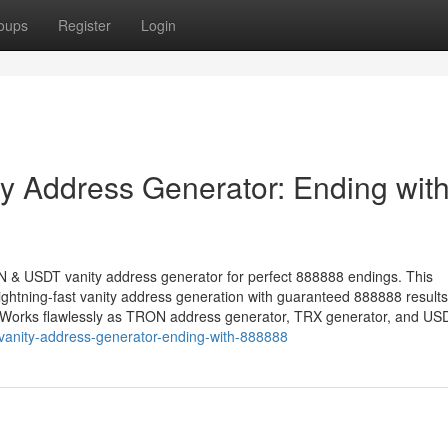
oups
Register
Login
 Address Generator: Ending wit
ON & USDT vanity address generator for perfect 888888 endings. This
ightning-fast vanity address generation with guaranteed 888888 resul
. Works flawlessly as TRON address generator, TRX generator, and US
t-vanity-address-generator-ending-with-888888