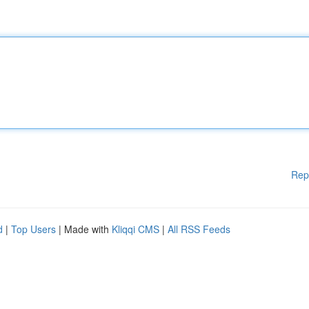
Rep
d
|
Top Users
| Made with
Kliqqi CMS
|
All RSS Feeds