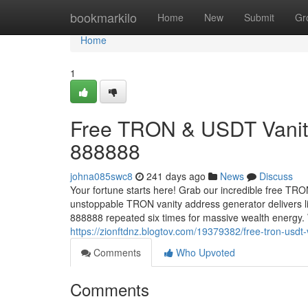
Home
bookmarkilo
Home
New
Submit
Gr
Home
1
Free TRON & USDT Vanity
888888
johna085swc8
241 days ago
News
Discuss
Your fortune starts here! Grab our incredible free TR
unstoppable TRON vanity address generator delivers l
888888 repeated six times for massive wealth energy
https://zionftdnz.blogtov.com/19379382/free-tron-usd
Comments
Who Upvoted
Comments