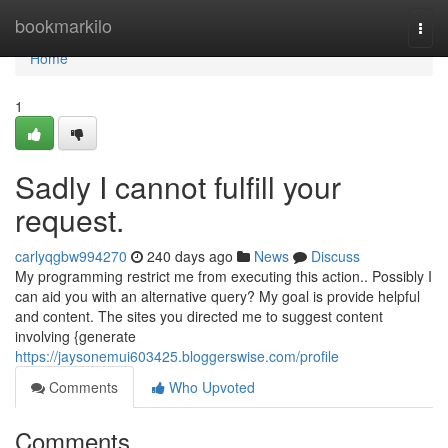
Home
bookmarkilo
Togg
navi
Home
1
Sadly I cannot fulfill your
request.
carlyqgbw994270
240 days ago
News
Discuss
My programming restrict me from executing this action.. Possibly I
can aid you with an alternative query? My goal is provide helpful
and content. The sites you directed me to suggest content
involving {generate
https://jaysonemui603425.bloggerswise.com/profile
Comments
Who Upvoted
Comments