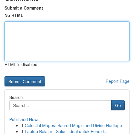
Submit a Comment
No HTML
HTML is disabled
Report Page
Search
Go
Published News
1
Celestial Mages: Sacred Magic and Divine Heritage
1
Laptop Belajar : Solusi Ideal untuk Pendid...