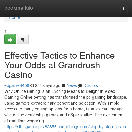
Home
bookmarkilo
Togg
navi
Home
1
Effective Tactics to Enhance
Your Odds at Grandrush
Casino
edgarve4456
241 days ago
News
Discuss
Why Online Betting Is an Exciting Means to Delight In Video
Gaming Online betting has transformed the pc gaming landscape,
using gamers extraordinary benefit and selection. With simple
access to many betting options from home, fanatics can engage
with online dealership games and eSports alike. The excitement
of real-time wagering
https://situsgamespkv82356.canariblogs.com/step-by-step-tips-to-