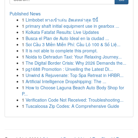
Published News
1
Limbobet ทางเข้าเล่น อัพเดทล่าสุด ปีนี้
1
primary shaft initial equipment use in gearbox ...
1
Kolkata Fatafat Results: Live Updates
1
Busca el Plan de Auto Ideal en la ciudad ...
1
Soi Cầu 3 Miền Miễn Phí: Cầu Lô 100 & Số Liệ...
1
It is not able to complete this prompt.
1
Noida to Dehradun Taxi: Your Relaxing Journey...
1
The Digital Border Crisis: Why 2026 Demands the...
1
pg1688 Promotion : Unveiling the Latest Di...
1
Unwind & Rejuvenate: Top Spa Retreat in HRBR...
1
Artificial Intelligence Dropshipping: The ...
1
How to Choose Laguna Beach Auto Body Shop for
P...
1
Verification Code Not Received: Troubleshooting...
1
Tuscaloosa Zip Codes: A Comprehensive Guide