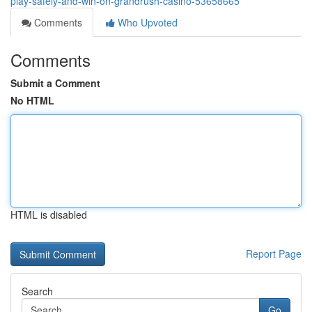
play-safely-and-win-on-grandrush-casino-53658665
Comments
Who Upvoted
Comments
Submit a Comment
No HTML
HTML is disabled
Report Page
Search
Go