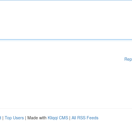
Rep
d
|
Top Users
| Made with
Kliqqi CMS
|
All RSS Feeds