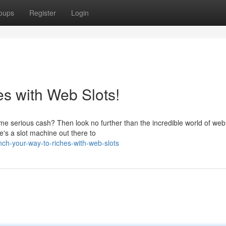
oups
Register
Login
s with Web Slots!
me serious cash? Then look no further than the incredible world of web 
e's a slot machine out there to
ch-your-way-to-riches-with-web-slots