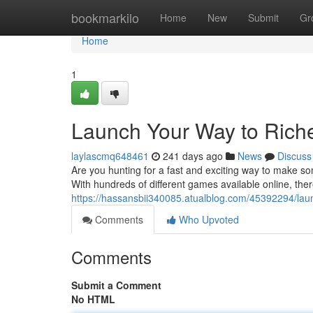
Home
bookmarkilo
Home
New
Submit
Gr
Home
1
Launch Your Way to Riche
laylascmq648461
241 days ago
News
Discuss
Are you hunting for a fast and exciting way to make so
With hundreds of different games available online, ther
https://hassansbii340085.atualblog.com/45392294/laun
Comments
Who Upvoted
Comments
Submit a Comment
No HTML