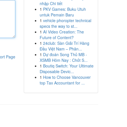
nhập Chi tiết
1
PKV Games: Buku Utuh
untuk Pemain Baru
1
vehicle phoropter technical
specs the way to st...
1
AI Video Creation: The
Future of Content?
1
24club: Sàn Giải Trí Hàng
Đầu Việt Nam – Phân...
1
Dự đoán Song Thủ MB -
ort Page
XSMB Hôm Nay : Chốt S...
1
Boutiq Switch: Your Ultimate
Disposable Devic...
1
How to Choose Vancouver
top Tax Accountant for ...