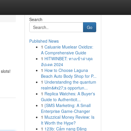
Search
Go
Published News
1
Caluanie Muelear Oxidize:
A Comprehensive Guide
1
HITWINBET: ทางเข้าล่าสุด
อัปเดต 2024
1
How to Choose Laguna
slots!
Beach Auto Body Shop for P...
1
Understanding the quantum
realm&#x27;s opportun...
1
Replica Watches: A Buyer's
Guide to Authenticit...
1
{SMS Marketing: A Small
Enterprise Game-Changer
1
Muzzical Money Review: Is
It Worth the Hype?
1
123b: Cẩm nang Đăng