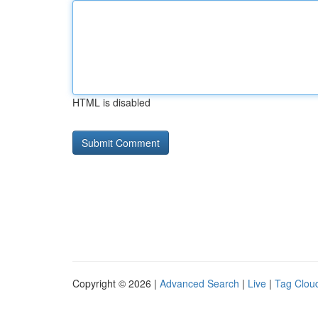
HTML is disabled
Copyright © 2026 |
Advanced Search
|
Live
|
Tag Clou