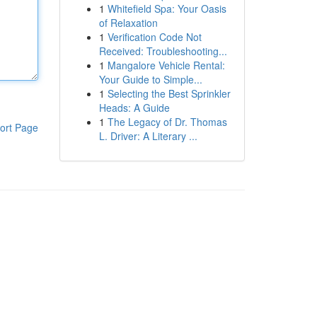
1
Whitefield Spa: Your Oasis
of Relaxation
1
Verification Code Not
Received: Troubleshooting...
1
Mangalore Vehicle Rental:
Your Guide to Simple...
1
Selecting the Best Sprinkler
Heads: A Guide
1
The Legacy of Dr. Thomas
ort Page
L. Driver: A Literary ...