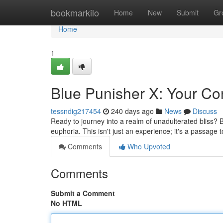
Home
bookmarkilo
Home
New
Submit
Gr
Home
1
Blue Punisher X: Your Con
tessndig217454
240 days ago
News
Discuss
Ready to journey into a realm of unadulterated bliss? 
euphoria. This isn't just an experience; it's a passage
Comments
Who Upvoted
Comments
Submit a Comment
No HTML