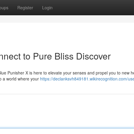
oups
Register
Login
nect to Pure Bliss Discover
Blue Punisher X is here to elevate your senses and propel you to new h
 to a world where your
https://declanksvh849181.wikirecognition.com/us