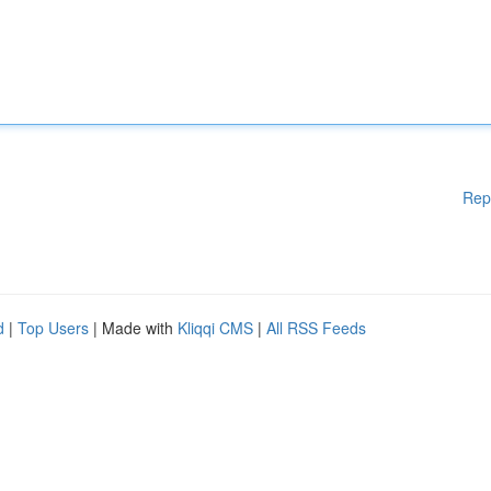
Rep
d
|
Top Users
| Made with
Kliqqi CMS
|
All RSS Feeds