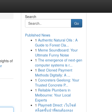
Search
Go
Published News
1
Authentic Natural Oils : A
Guide to Forest Cla...
1
Meme Soundboard: Your
Ultimate Funny Noise
1
The emergence of next-gen
eights of
computer systems is r...
er
1
Best Cloned Payment
Methods Digitally: A ...
1
Concreters Geelong: Your
Trusted Concrete P...
1
Reliable Plumbers in
Melbourne: Your Local
Experts
1
Playme8 Direct: เว็บไซต์
สล็อตชั้นนำที่คุณต้องลอง