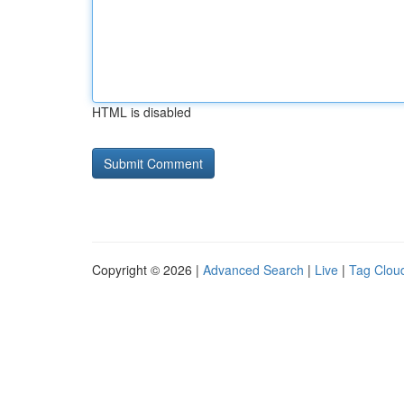
HTML is disabled
Copyright © 2026 |
Advanced Search
|
Live
|
Tag Clou