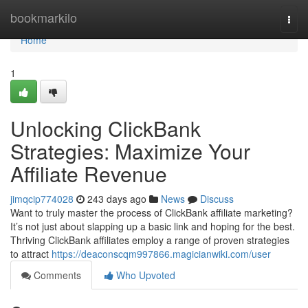
Home
bookmarkilo
Togg
navi
Home
1
Unlocking ClickBank
Strategies: Maximize Your
Affiliate Revenue
jimqcip774028
243 days ago
News
Discuss
Want to truly master the process of ClickBank affiliate marketing?
It’s not just about slapping up a basic link and hoping for the best.
Thriving ClickBank affiliates employ a range of proven strategies
to attract
https://deaconscqm997866.magicianwiki.com/user
Comments
Who Upvoted