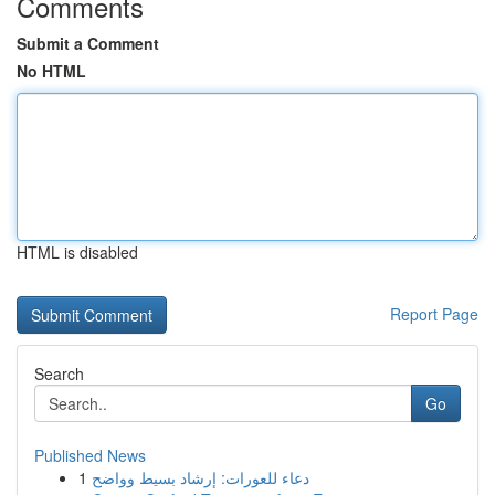
Comments
Submit a Comment
No HTML
HTML is disabled
Report Page
Search
Go
Published News
1
دعاء للعورات: إرشاد بسيط وواضح