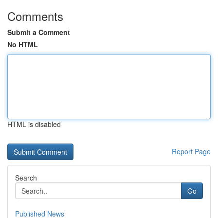
Comments
Submit a Comment
No HTML
HTML is disabled
Report Page
Search
Go
Published News