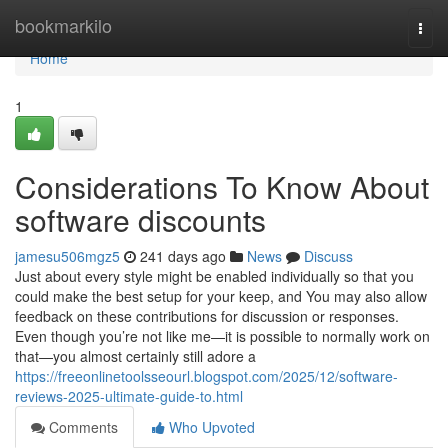
Home
bookmarkilo
Togg
navi
Home
1
Considerations To Know About
software discounts
jamesu506mgz5
241 days ago
News
Discuss
Just about every style might be enabled individually so that you
could make the best setup for your keep, and You may also allow
feedback on these contributions for discussion or responses.
Even though you’re not like me—it is possible to normally work on
that—you almost certainly still adore a
https://freeonlinetoolsseourl.blogspot.com/2025/12/software-
reviews-2025-ultimate-guide-to.html
Comments
Who Upvoted