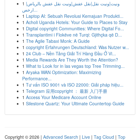
1
ونيت|ونيت نقل|نقل عفش|ونيت نقل عفش بالرياض|
ارخص...
1
Laptop AI: Sebuah Revolusi Kemajuan Produkti...
1
Acholi Uganda Hotels: Your Guide to Places to Stay
1
Digital copyright Communities: Where Digital Fo...
1
Transplantimi i Flokëve në Turqi: Gjithçka që D...
1
The Agile Tabaxi Monk: A Guide
1
copyright Erfahrungen Deutschland: Was Nutzer w...
1
24 Club – Nền Tảng Giải Trí Hàng Đầu Ở Vi...
1
Media Rewards Are They Worth the Attention?
1
What to Look for in las vegas top Tree Trimming...
1
Aryaka WAN Optimization: Maximizing
Performance...
1
Tư vấn ISO 9001 và ISO 22000: Giải pháp hiệu...
1
Telegram 应用copyright ： 最新 入门手册
1
Access Your Medicare Account Online
1
Silestone Quartz: Your Ultimate Countertop Guide
Copyright © 2026 |
Advanced Search
|
Live
|
Tag Cloud
|
Top