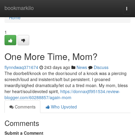
Home
bookmarkilo
Togg
navi
Home
1
One More Time, Mom?
flynndwaq371674
243 days ago
News
Discuss
The doorbell/knock on the door/sound of a knock was a piercing
screech/loud and insistent/soft but persistent. I groaned
inwardly/sighed dramatically/let out a tired moan. My mom, bless
her heart/soul/devoted spirit,
https://donnaxjtf951534.review-
blogger.com/60288857/again-mom
Comments
Who Upvoted
Comments
Submit a Comment