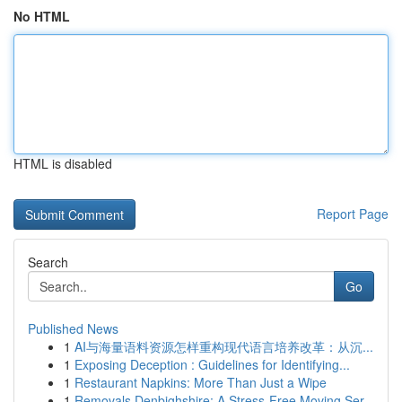
No HTML
HTML is disabled
Report Page
Search
Go
Published News
1
AI与海量语料资源怎样重构现代语言培养改革：从沉...
1
Exposing Deception : Guidelines for Identifying...
1
Restaurant Napkins: More Than Just a Wipe
1
Removals Denbighshire: A Stress-Free Moving Ser...