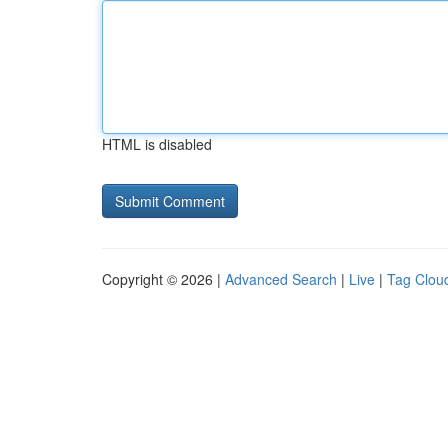
HTML is disabled
Copyright © 2026 |
Advanced Search
|
Live
|
Tag Clou