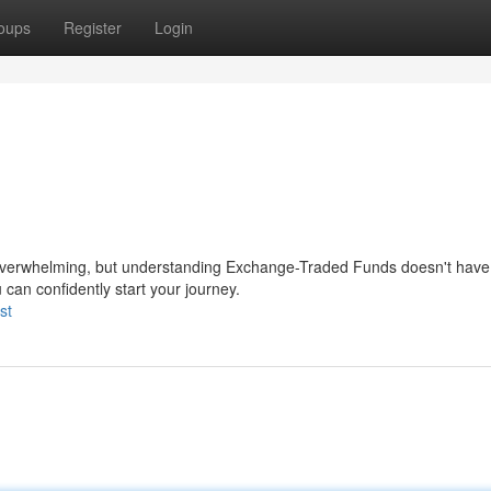
oups
Register
Login
l overwhelming, but understanding Exchange-Traded Funds doesn't have 
can confidently start your journey.
st