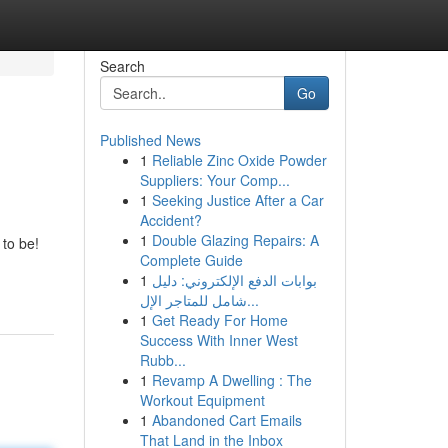
Search
Go
Published News
1
Reliable Zinc Oxide Powder
Suppliers: Your Comp...
1
Seeking Justice After a Car
Accident?
1
Double Glazing Repairs: A
to be!
Complete Guide
1
بوابات الدفع الإلكتروني: دليل
شامل للمتاجر الإل...
1
Get Ready For Home
Success With Inner West
Rubb...
1
Revamp A Dwelling : The
Workout Equipment
1
Abandoned Cart Emails
That Land in the Inbox