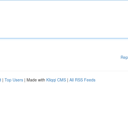
Rep
d
|
Top Users
| Made with
Kliqqi CMS
|
All RSS Feeds