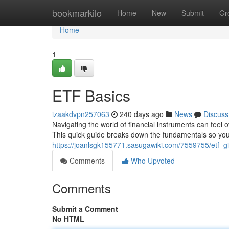
Home
bookmarkilo
Home
New
Submit
Gr
Home
1
ETF Basics
izaakdvpn257063
240 days ago
News
Discuss
Navigating the world of financial instruments can fee
This quick guide breaks down the fundamentals so you 
https://joanlsgk155771.sasugawiki.com/7559755/etf_gi
Comments
Who Upvoted
Comments
Submit a Comment
No HTML