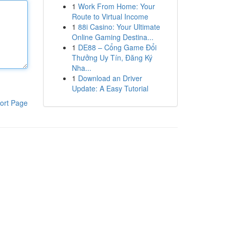
1
Work From Home: Your
Route to Virtual Income
1
88i Casino: Your Ultimate
Online Gaming Destina...
1
DE88 – Cổng Game Đổi
Thưởng Uy Tín, Đăng Ký
Nha...
1
Download an Driver
Update: A Easy Tutorial
ort Page