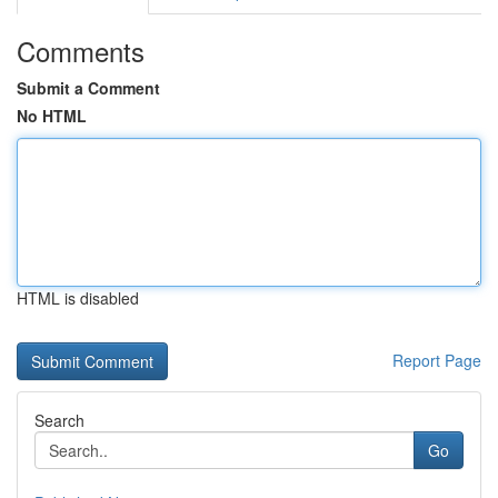
Comments
Submit a Comment
No HTML
HTML is disabled
Report Page
Search
Go