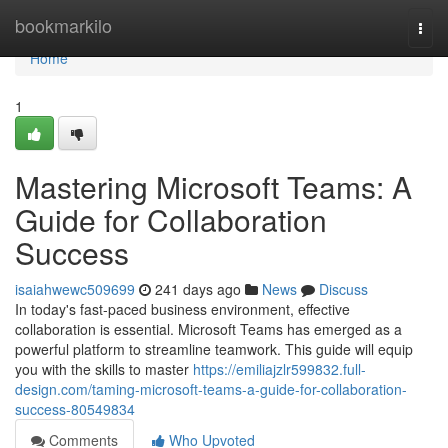
Home
bookmarkilo
Togg
navi
Home
1
Mastering Microsoft Teams: A
Guide for Collaboration
Success
isaiahwewc509699
241 days ago
News
Discuss
In today's fast-paced business environment, effective
collaboration is essential. Microsoft Teams has emerged as a
powerful platform to streamline teamwork. This guide will equip
you with the skills to master
https://emiliajzlr599832.full-
design.com/taming-microsoft-teams-a-guide-for-collaboration-
success-80549834
Comments
Who Upvoted