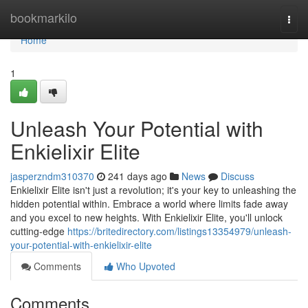
Home
bookmarkilo
Togg
navi
Home
1
Unleash Your Potential with
Enkielixir Elite
jasperzndm310370
241 days ago
News
Discuss
Enkielixir Elite isn't just a revolution; it's your key to unleashing the
hidden potential within. Embrace a world where limits fade away
and you excel to new heights. With Enkielixir Elite, you'll unlock
cutting-edge
https://britedirectory.com/listings13354979/unleash-
your-potential-with-enkielixir-elite
Comments
Who Upvoted
Comments