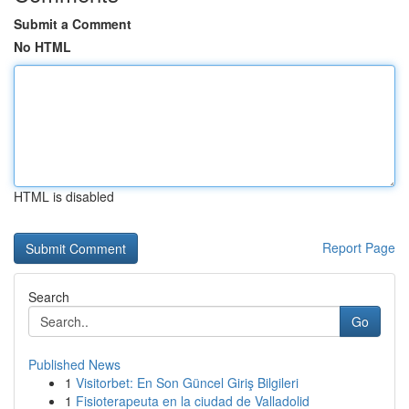
Submit a Comment
No HTML
HTML is disabled
Report Page
Search
Go
Published News
1
Visitorbet: En Son Güncel Giriş Bilgileri
1
Fisioterapeuta en la ciudad de Valladolid