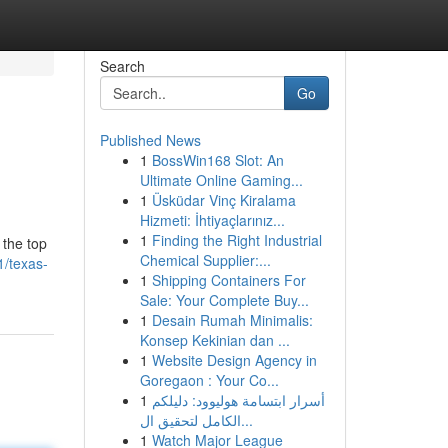
Search
Go
Published News
1
BossWin168 Slot: An
Ultimate Online Gaming...
1
Üsküdar Vinç Kiralama
Hizmeti: İhtiyaçlarınız...
1
Finding the Right Industrial
 the top
Chemical Supplier:...
1/texas-
1
Shipping Containers For
Sale: Your Complete Buy...
1
Desain Rumah Minimalis:
Konsep Kekinian dan ...
1
Website Design Agency in
Goregaon : Your Co...
1
أسرار ابتسامة هوليوود: دليلكم
الكامل لتحقيق ال...
1
Watch Major League