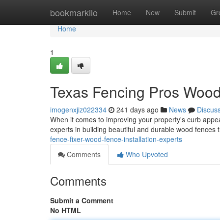
Home
bookmarkilo
Home
New
Submit
Gr
Home
1
Texas Fencing Pros Wood 
imogenxjiz022334
241 days ago
News
Discus
When it comes to improving your property's curb appeal
experts in building beautiful and durable wood fence
fence-fixer-wood-fence-installation-experts
Comments
Who Upvoted
Comments
Submit a Comment
No HTML