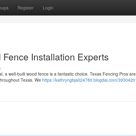
oups
Register
Login
Fence Installation Experts
s
, a well-built wood fence is a fantastic choice. Texas Fencing Pros are
s throughout Texas. We
https://kathryngbja024780.blogdal.com/3930420