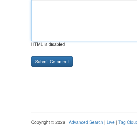
HTML is disabled
Copyright © 2026 |
Advanced Search
|
Live
|
Tag Clou