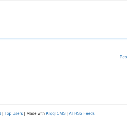
Rep
d
|
Top Users
| Made with
Kliqqi CMS
|
All RSS Feeds