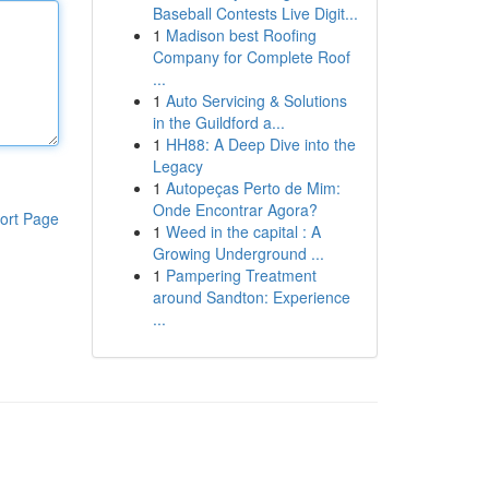
Baseball Contests Live Digit...
1
Madison best Roofing
Company for Complete Roof
...
1
Auto Servicing & Solutions
in the Guildford a...
1
HH88: A Deep Dive into the
Legacy
1
Autopeças Perto de Mim:
Onde Encontrar Agora?
ort Page
1
Weed in the capital : A
Growing Underground ...
1
Pampering Treatment
around Sandton: Experience
...