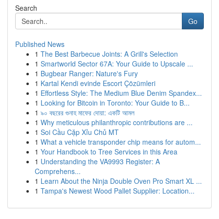
Search
Go
Published News
1
The Best Barbecue Joints: A Grill's Selection
1
Smartworld Sector 67A: Your Guide to Upscale ...
1
Bugbear Ranger: Nature's Fury
1
Kartal Kendi evinde Escort Çözümleri
1
Effortless Style: The Medium Blue Denim Spandex...
1
Looking for Bitcoin in Toronto: Your Guide to B...
1
৯০ বছরের গুনাহ মাফের দোয়া: একটি আমল
1
Why meticulous philanthropic contributions are ...
1
Soi Cầu Cặp Xỉu Chủ MT
1
What a vehicle transponder chip means for autom...
1
Your Handbook to Tree Services in this Area
1
Understanding the VA9993 Register: A
Comprehens...
1
Learn About the Ninja Double Oven Pro Smart XL ...
1
Tampa's Newest Wood Pallet Supplier: Location...