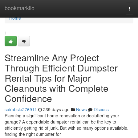
Home
bookmarkilo
Togg
navi
Home
1
Streamline Any Project
Through Efficient Dumpster
Rental Tips for Major
Cleanouts with Complete
Confidence
sairabsle276911
239 days ago
News
Discuss
Planning a significant home renovation or decluttering your
garage? A dependable dumpster rental can be the key to
efficiently getting rid of junk. But with so many options available,
finding the right dumpster for