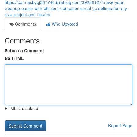
https://cormacbygj567740.izrablog.com/39288127/make-your-
cleanup-easier-with-efficient-dumpster-rental-guidelines-for-any-
size-project-and-beyond
Comments
Who Upvoted
Comments
Submit a Comment
No HTML
HTML is disabled
Report Page