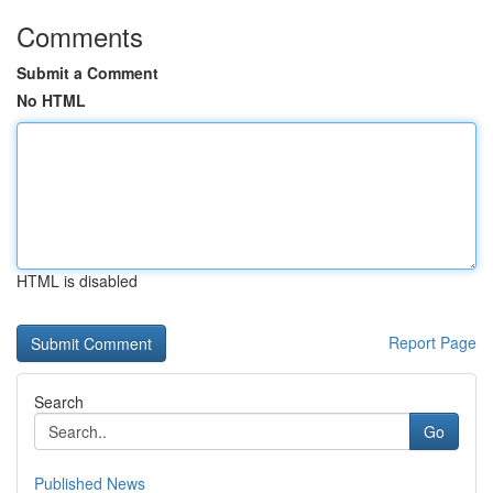
Comments
Submit a Comment
No HTML
HTML is disabled
Report Page
Search
Go
Published News