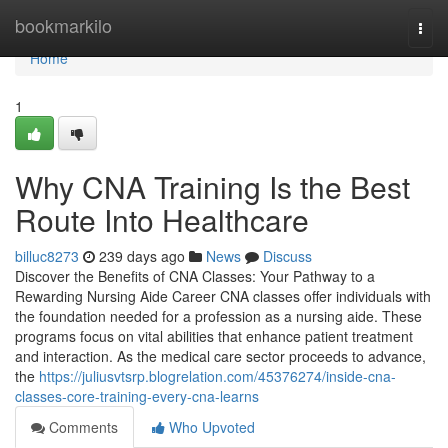
Home
bookmarkilo
Togg
navi
Home
1
Why CNA Training Is the Best
Route Into Healthcare
billuc8273
239 days ago
News
Discuss
Discover the Benefits of CNA Classes: Your Pathway to a
Rewarding Nursing Aide Career CNA classes offer individuals with
the foundation needed for a profession as a nursing aide. These
programs focus on vital abilities that enhance patient treatment
and interaction. As the medical care sector proceeds to advance,
the
https://juliusvtsrp.blogrelation.com/45376274/inside-cna-
classes-core-training-every-cna-learns
Comments
Who Upvoted