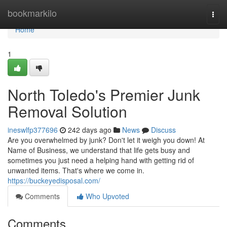
Home
bookmarkilo
Togg
navi
Home
1
North Toledo's Premier Junk
Removal Solution
ineswlfp377696
242 days ago
News
Discuss
Are you overwhelmed by junk? Don't let it weigh you down! At
Name of Business, we understand that life gets busy and
sometimes you just need a helping hand with getting rid of
unwanted items. That's where we come in.
https://buckeyedisposal.com/
Comments
Who Upvoted
Comments