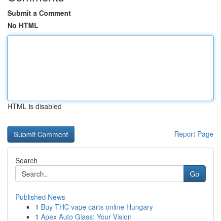
Submit a Comment
No HTML
HTML is disabled
Report Page
Search
Go
Published News
1
Buy THC vape carts online Hungary
1
Apex Auto Glass: Your Vision