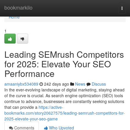
Home
bookmarkilo
Togg
navi
Home
1
Leading SEMrush Competitors
for 2025: Elevate Your SEO
Performance
amaaniybx534089
242 days ago
News
Discuss
In the ever-evolving landscape of digital marketing, staying ahead
of the curve is crucial. As search engine optimization (SEO) tools
continue to advance, businesses are constantly seeking solutions
that can provide a
https://active-
bookmarks.com/story20627575/leading-semrush-competitors-for-
2025-elevate-your-seo-game
Comments
Who Upvoted