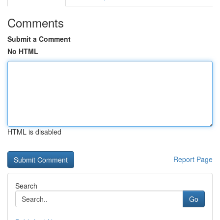
Comments
Submit a Comment
No HTML
HTML is disabled
Report Page
Search
Go