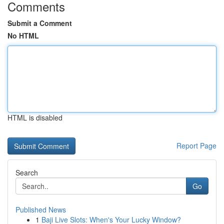
Comments
Submit a Comment
No HTML
HTML is disabled
Report Page
Search
Go
Published News
1
Baji Live Slots: When's Your Lucky Window?