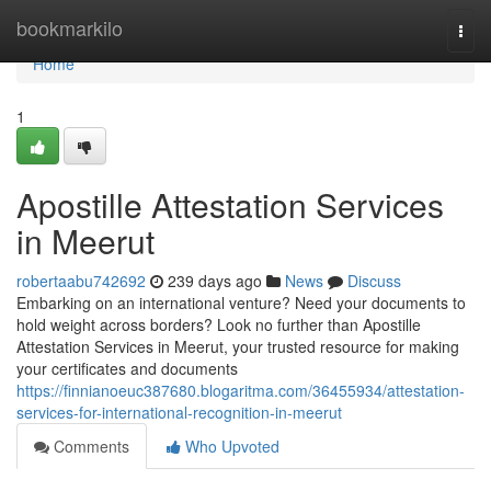
Home
bookmarkilo
Togg
navi
Home
1
Apostille Attestation Services
in Meerut
robertaabu742692
239 days ago
News
Discuss
Embarking on an international venture? Need your documents to
hold weight across borders? Look no further than Apostille
Attestation Services in Meerut, your trusted resource for making
your certificates and documents
https://finnianoeuc387680.blogaritma.com/36455934/attestation-
services-for-international-recognition-in-meerut
Comments
Who Upvoted