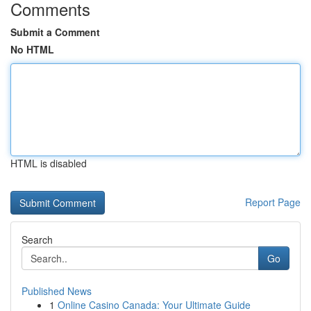
Comments
Submit a Comment
No HTML
HTML is disabled
Report Page
Search
Go
Published News
1
Online Casino Canada: Your Ultimate Guide