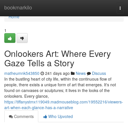
Home
bookmarkilo
Togg
navi
Home
1
Onlookers Art: Where Every
Gaze Tells a Story
matheumnk543850
241 days ago
News
Discuss
In the bustling heart of city life, within the continuous flow of
people, there exists a unique form of art that emerges. It's not
found on canvases or sculptures; it lives in the looks of the
onlookers. Every glance,
https://tiffanystmx119049.madmouseblog.com/19552216/viewers-
art-when-each-glance-has-a-narrative
Comments
Who Upvoted