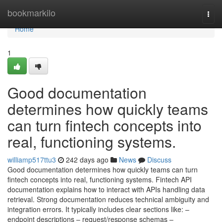
Home
bookmarkilo
Togg
navi
Home
1
Good documentation
determines how quickly teams
can turn fintech concepts into
real, functioning systems.
williamp517ttu3
242 days ago
News
Discuss
Good documentation determines how quickly teams can turn
fintech concepts into real, functioning systems. Fintech API
documentation explains how to interact with APIs handling data
retrieval. Strong documentation reduces technical ambiguity and
integration errors. It typically includes clear sections like: –
endpoint descriptions – request/response schemas –