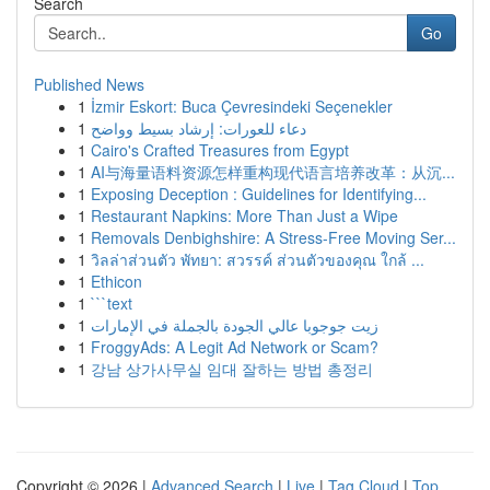
Search
Go
Published News
1
İzmir Eskort: Buca Çevresindeki Seçenekler
1
دعاء للعورات: إرشاد بسيط وواضح
1
Cairo's Crafted Treasures from Egypt
1
AI与海量语料资源怎样重构现代语言培养改革：从沉...
1
Exposing Deception : Guidelines for Identifying...
1
Restaurant Napkins: More Than Just a Wipe
1
Removals Denbighshire: A Stress-Free Moving Ser...
1
วิลล่าส่วนตัว พัทยา: สวรรค์ ส่วนตัวของคุณ ใกล้ ...
1
Ethicon
1
```text
1
زيت جوجوبا عالي الجودة بالجملة في الإمارات
1
FroggyAds: A Legit Ad Network or Scam?
1
강남 상가사무실 임대 잘하는 방법 총정리
Copyright © 2026 |
Advanced Search
|
Live
|
Tag Cloud
|
Top