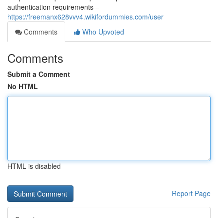
authentication requirements –
https://freemanx628vvv4.wikifordummies.com/user
Comments
Who Upvoted
Comments
Submit a Comment
No HTML
HTML is disabled
Report Page