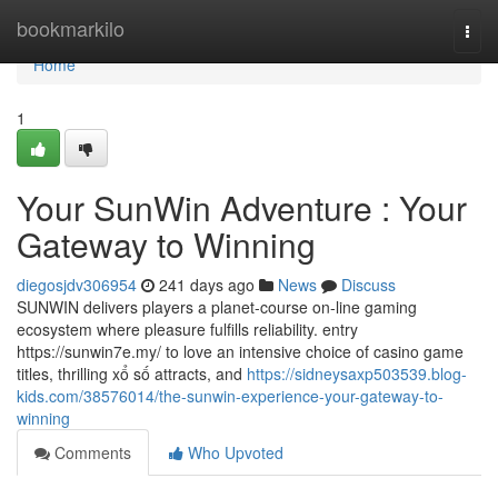
Home
bookmarkilo
Togg
navi
Home
1
Your SunWin Adventure : Your
Gateway to Winning
diegosjdv306954
241 days ago
News
Discuss
SUNWIN delivers players a planet-course on-line gaming
ecosystem where pleasure fulfills reliability. entry
https://sunwin7e.my/ to love an intensive choice of casino game
titles, thrilling xổ số attracts, and
https://sidneysaxp503539.blog-
kids.com/38576014/the-sunwin-experience-your-gateway-to-
winning
Comments
Who Upvoted