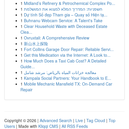
1
Midland’s Refinery & Petrochemical Complex Po...
1
חשפניות: המדריך המלא למצוא את המושלמת
1
Dự tính Số đẹp Tham gia – Quay số Hiện tạ...
1
Buhnanu Webcam Service: A Talent's Take
1
Clear Household Waste with Deceased Estate
Clea...
1
Ovruxtali: A Comprehensive Review
1
新山水上探险
1
Fort Collins Garage Door Repair: Reliable Servi...
1
Get this Medication via the Internet: A Look to...
1
How Much Does a Taxi Cab Cost? A Detailed
Guide...
1
معالجة خزانات المياه بالرياض: مرشد شامل
1
Kampala Social Partners: Your Handbook to E...
1
Mobile Mechanic Mansfield TX: On-Demand Car
Repair
Copyright © 2026 |
Advanced Search
|
Live
|
Tag Cloud
|
Top
Users
| Made with
Kliqqi CMS
|
All RSS Feeds