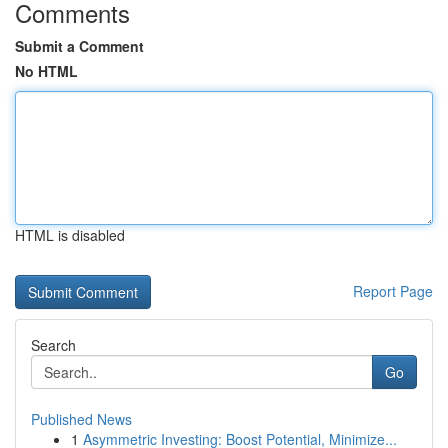
Comments
Submit a Comment
No HTML
HTML is disabled
Report Page
Search
Go
Published News
1
Asymmetric Investing: Boost Potential, Minimize...