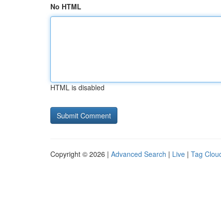
No HTML
HTML is disabled
Copyright © 2026 |
Advanced Search
|
Live
|
Tag Clou