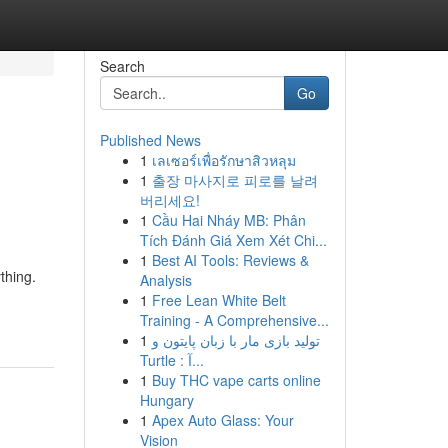
Search
Go
Published News
1
เลเซอร์เพื่อรักษาสิวหลุม
1
출장 마사지로 피로를 날려
버리세요!
1
Cầu Hai Nháy MB: Phân
Tích Đánh Giá Xem Xét Chi...
1
Best AI Tools: Reviews &
thing.
Analysis
1
Free Lean White Belt
Training - A Comprehensive...
1
تولید بازی مار با زبان پایتون و
Turtle : آ...
1
Buy THC vape carts online
Hungary
1
Apex Auto Glass: Your
Vision