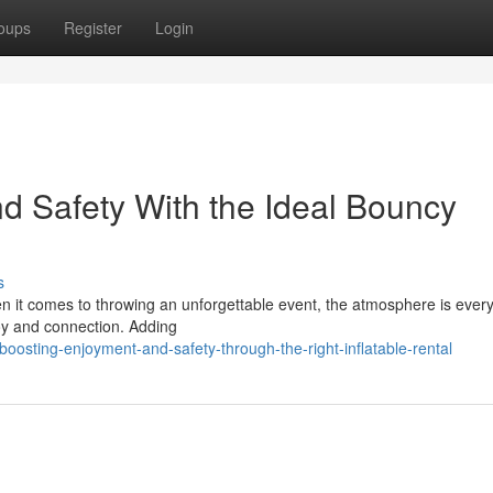
oups
Register
Login
d Safety With the Ideal Bouncy
s
n it comes to throwing an unforgettable event, the atmosphere is every
joy and connection. Adding
sting-enjoyment-and-safety-through-the-right-inflatable-rental