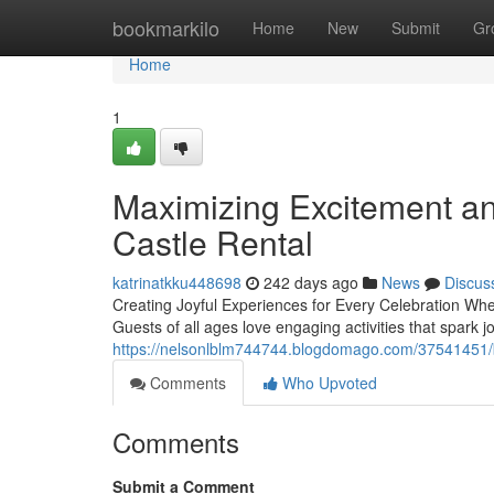
Home
bookmarkilo
Home
New
Submit
Gr
Home
1
Maximizing Excitement an
Castle Rental
katrinatkku448698
242 days ago
News
Discus
Creating Joyful Experiences for Every Celebration Whe
Guests of all ages love engaging activities that spark 
https://nelsonlblm744744.blogdomago.com/37541451/boo
Comments
Who Upvoted
Comments
Submit a Comment