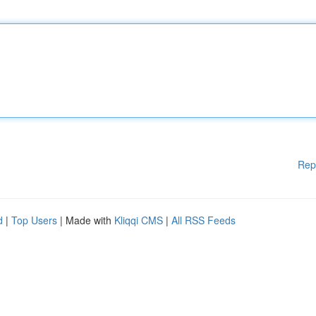
Rep
d
|
Top Users
| Made with
Kliqqi CMS
|
All RSS Feeds