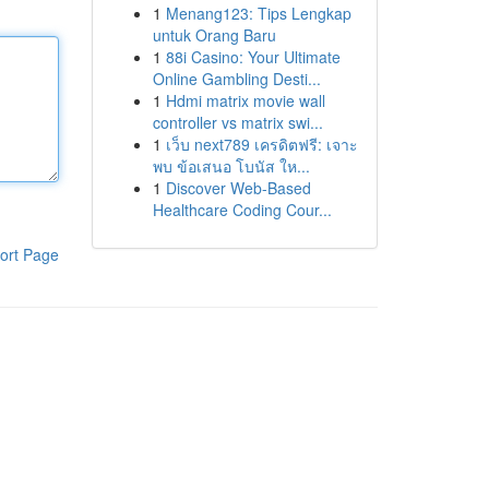
1
Menang123: Tips Lengkap
untuk Orang Baru
1
88i Casino: Your Ultimate
Online Gambling Desti...
1
Hdmi matrix movie wall
controller vs matrix swi...
1
เว็บ next789 เครดิตฟรี: เจาะ
พบ ข้อเสนอ โบนัส ให...
1
Discover Web-Based
Healthcare Coding Cour...
ort Page