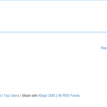
Rep
d
|
Top Users
| Made with
Kliqqi CMS
|
All RSS Feeds