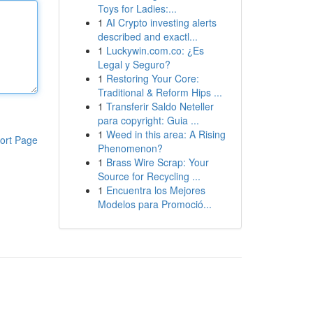
Toys for Ladies:...
1
AI Crypto investing alerts
described and exactl...
1
Luckywin.com.co: ¿Es
Legal y Seguro?
1
Restoring Your Core:
Traditional & Reform Hips ...
1
Transferir Saldo Neteller
para copyright: Guia ...
1
Weed in this area: A Rising
ort Page
Phenomenon?
1
Brass Wire Scrap: Your
Source for Recycling ...
1
Encuentra los Mejores
Modelos para Promoció...