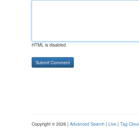
HTML is disabled
Copyright © 2026 |
Advanced Search
|
Live
|
Tag Clou