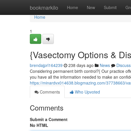
Home
bookmarkilo
Home
New
Submit
Gr
Home
1
{Vasectomy Options & Di
brendajprl164239
238 days ago
News
Discuss
Considering permanent birth control?{ Our practice off
you have all the information needed to make an confide
https://minardvx014638.blogmazing.com/37738663/va
Comments
Who Upvoted
Comments
Submit a Comment
No HTML