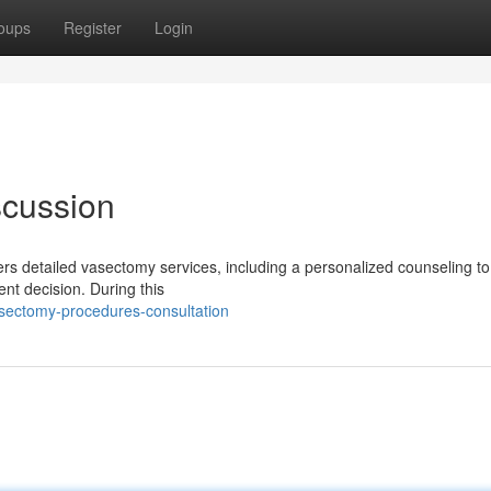
oups
Register
Login
scussion
ers detailed vasectomy services, including a personalized counseling t
nt decision. During this
sectomy-procedures-consultation