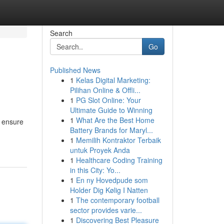
Search
Go
Published News
1
Kelas Digital Marketing:
Pilihan Online & Offli...
1
PG Slot Online: Your
Ultimate Guide to Winning
1
What Are the Best Home
o ensure
Battery Brands for Maryl...
1
Memilih Kontraktor Terbaik
untuk Proyek Anda
1
Healthcare Coding Training
in this City: Yo...
1
En ny Hovedpude som
Holder Dig Kølig I Natten
1
The contemporary football
sector provides varie...
1
Discovering Best Pleasure