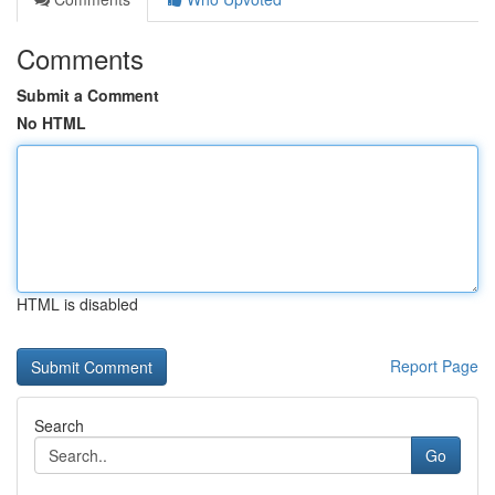
Comments
Submit a Comment
No HTML
HTML is disabled
Report Page
Search
Go