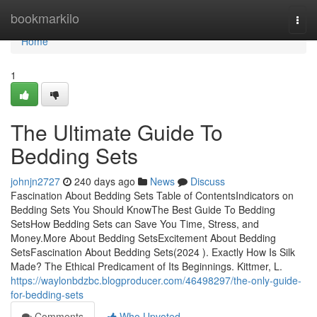
Home
bookmarkilo
Togg
navi
Home
1
The Ultimate Guide To
Bedding Sets
johnjn2727
240 days ago
News
Discuss
Fascination About Bedding Sets Table of ContentsIndicators on
Bedding Sets You Should KnowThe Best Guide To Bedding
SetsHow Bedding Sets can Save You Time, Stress, and
Money.More About Bedding SetsExcitement About Bedding
SetsFascination About Bedding Sets(2024 ). Exactly How Is Silk
Made? The Ethical Predicament of Its Beginnings. Kittmer, L.
https://waylonbdzbc.blogproducer.com/46498297/the-only-guide-
for-bedding-sets
Comments
Who Upvoted