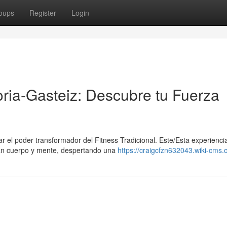
oups
Register
Login
toria-Gasteiz: Descubre tu Fuerza
ar el poder transformador del Fitness Tradicional. Este/Esta experienci
tan cuerpo y mente, despertando una
https://craigcfzn632043.wiki-cms