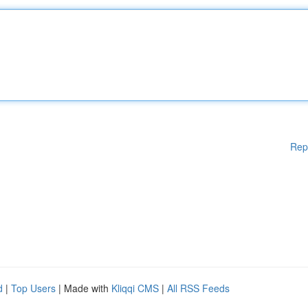
Rep
d
|
Top Users
| Made with
Kliqqi CMS
|
All RSS Feeds