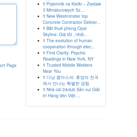
1
Pojemnik na Kiełki – Zestaw
3 Miniaturowych Sz...
1
New Westminster top
Concrete Contractor Deliver...
1
Bắt thuê phòng Opal
Skyline: Giá tốt , nhiề...
1
The evolution of human
cooperation through elec...
1
Find Clarity: Psychic
Readings in New York, NY
1
Trusted Mobile Welders
ort Page
Near You
1
다낭 콤마스파: 휴양의 천국
에서 만나는 특별한 경험
1
Nhà cái 24club Sân vui Giải
trí Hàng tiên Việt ...