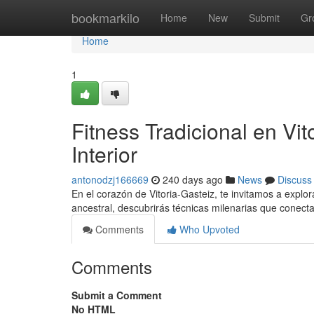
Home
bookmarkilo
Home
New
Submit
Gr
Home
1
Fitness Tradicional en Vi
Interior
antonodzj166669
240 days ago
News
Discuss
En el corazón de Vitoria-Gasteiz, te invitamos a explor
ancestral, descubrirás técnicas milenarias que conec
Comments
Who Upvoted
Comments
Submit a Comment
No HTML