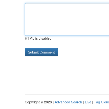
HTML is disabled
Copyright © 2026 |
Advanced Search
|
Live
|
Tag Clou