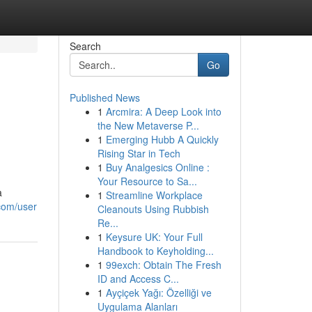
Search
Go
Published News
1
Arcmira: A Deep Look into
the New Metaverse P...
1
Emerging Hubb A Quickly
Rising Star in Tech
1
Buy Analgesics Online :
Your Resource to Sa...
a
1
Streamline Workplace
.com/user
Cleanouts Using Rubbish
Re...
1
Keysure UK: Your Full
Handbook to Keyholding...
1
99exch: Obtain The Fresh
ID and Access C...
1
Ayçiçek Yağı: Özelliği ve
Uygulama Alanları