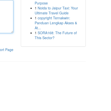
Purpose
1
Noida to Jaipur Taxi: Your
Ultimate Travel Guide
1
copyright Ternakwin:
Panduan Lengkap Akses &
At...
1
SORA168: The Future of
This Sector?
ort Page