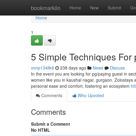
Home
bookmarkilo
Home
New
Submit
Gr
Home
1
5 Simple Techniques For 
vonp134llk8
238 days ago
News
Discuss
In the event you are looking for pg/paying guest in sec
women like you in kaushal nagar, gurgaon. Zolostays ad
personal ease and comfort, fostering an ecosystem
ht
Comments
Who Upvoted
Comments
Submit a Comment
No HTML