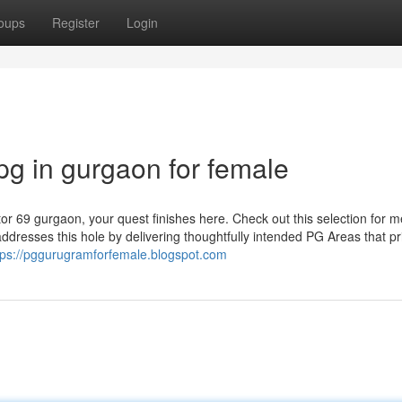
oups
Register
Login
pg in gurgaon for female
tor 69 gurgaon, your quest finishes here. Check out this selection for 
dresses this hole by delivering thoughtfully intended PG Areas that pri
tps://pggurugramforfemale.blogspot.com