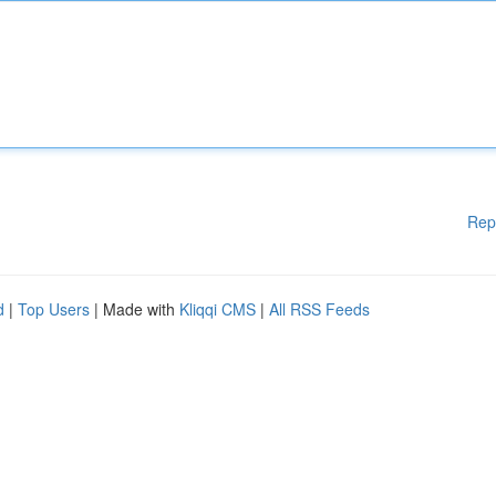
Rep
d
|
Top Users
| Made with
Kliqqi CMS
|
All RSS Feeds