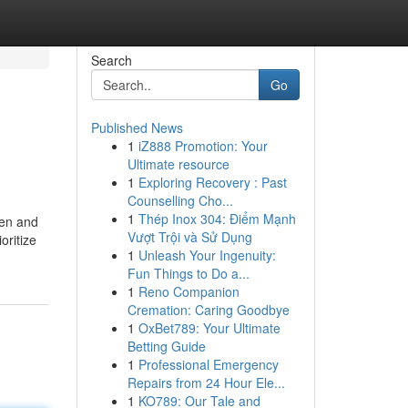
Search
Go
Published News
1
iZ888 Promotion: Your
Ultimate resource
1
Exploring Recovery : Past
Counselling Cho...
1
Thép Inox 304: Điểm Mạnh
men and
Vượt Trội và Sử Dụng
oritize
1
Unleash Your Ingenuity:
Fun Things to Do a...
1
Reno Companion
Cremation: Caring Goodbye
1
OxBet789: Your Ultimate
Betting Guide
1
Professional Emergency
Repairs from 24 Hour Ele...
1
KO789: Our Tale and