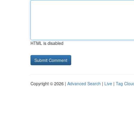
HTML is disabled
Copyright © 2026 |
Advanced Search
|
Live
|
Tag Clou