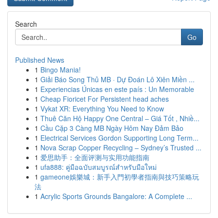
Search
Go
Published News
1
Bingo Mania!
1
Giải Báo Song Thủ MB · Dự Đoán Lô Xiên Miền ...
1
Experiencias Únicas en este país : Un Memorable
1
Cheap Fioricet For Persistent head aches
1
Vykat XR: Everything You Need to Know
1
Thuê Căn Hộ Happy One Central – Giá Tốt , Nhiề...
1
Cầu Cặp 3 Càng MB Ngày Hôm Nay Đảm Bảo
1
Electrical Services Gordon Supporting Long Term...
1
Nova Scrap Copper Recycling – Sydney’s Trusted ...
1
爱思助手：全面评测与实用功能指南
1
ufa888: คู่มือฉบับสมบูรณ์สำหรับมือใหม่
1
gameone娛樂城：新手入門初學者指南與技巧策略玩
法
1
Acrylic Sports Grounds Bangalore: A Complete ...