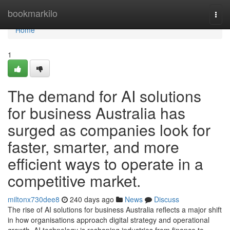
Home
bookmarkilo
Togg
navi
Home
1
The demand for AI solutions
for business Australia has
surged as companies look for
faster, smarter, and more
efficient ways to operate in a
competitive market.
miltonx730dee8
240 days ago
News
Discuss
The rise of AI solutions for business Australia reflects a major shift
in how organisations approach digital strategy and operational