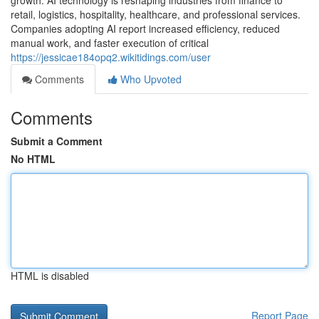
growth. AI technology is reshaping industries from finance to
retail, logistics, hospitality, healthcare, and professional services.
Companies adopting AI report increased efficiency, reduced
manual work, and faster execution of critical
https://jessicae184opq2.wikitidings.com/user
Comments
Who Upvoted
Comments
Submit a Comment
No HTML
HTML is disabled
Report Page