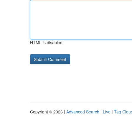
HTML is disabled
Copyright © 2026 |
Advanced Search
|
Live
|
Tag Clou