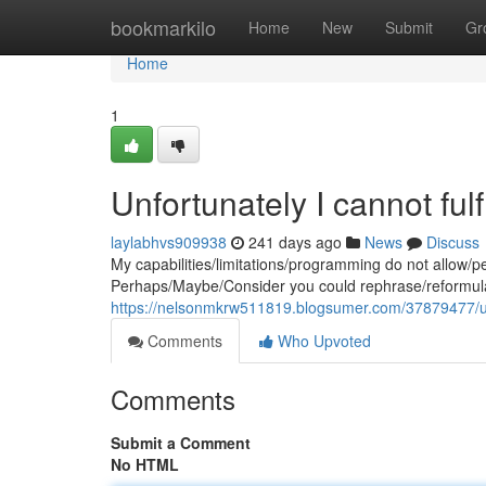
Home
bookmarkilo
Home
New
Submit
Gr
Home
1
Unfortunately I cannot ful
laylabhvs909938
241 days ago
News
Discuss
My capabilities/limitations/programming do not allow/
Perhaps/Maybe/Consider you could rephrase/reformula
https://nelsonmkrw511819.blogsumer.com/37879477/unfo
Comments
Who Upvoted
Comments
Submit a Comment
No HTML