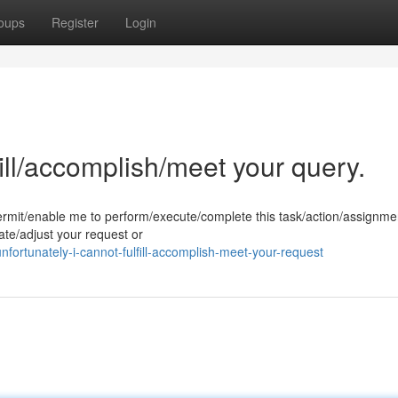
oups
Register
Login
fill/accomplish/meet your query.
permit/enable me to perform/execute/complete this task/action/assignme
te/adjust your request or
rtunately-i-cannot-fulfill-accomplish-meet-your-request