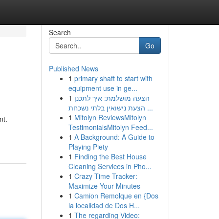
Search
Go
Published News
1
primary shaft to start with
equipment use in ge...
1
הצעה מושלמת: איך לתכנן
הצעת נישואין בלתי נשכחת ...
1
Mitolyn ReviewsMitolyn
nt.
TestimonialsMitolyn Feed...
1
A Background: A Guide to
Playing Piety
1
Finding the Best House
Cleaning Services in Pho...
1
Crazy Time Tracker:
Maximize Your Minutes
1
Camion Remolque en {Dos
la localidad de Dos H...
1
The regarding Video: