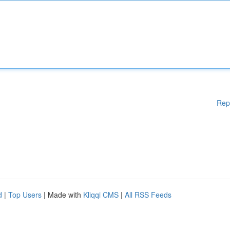
Rep
d
|
Top Users
| Made with
Kliqqi CMS
|
All RSS Feeds