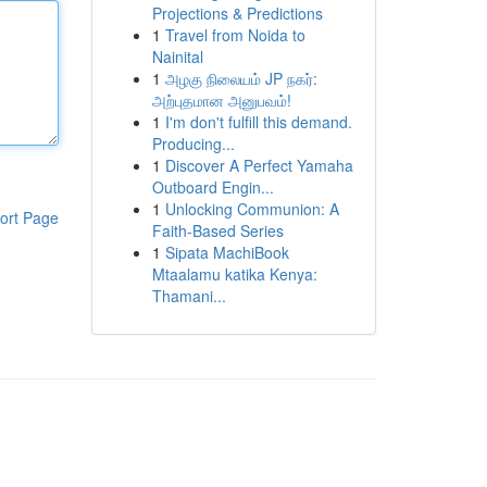
Projections & Predictions
1
Travel from Noida to
Nainital
1
அழகு நிலையம் JP நகர்:
அற்புதமான அனுபவம்!
1
I'm don't fulfill this demand.
Producing...
1
Discover A Perfect Yamaha
Outboard Engin...
1
Unlocking Communion: A
ort Page
Faith-Based Series
1
Sipata MachiBook
Mtaalamu katika Kenya:
Thamani...