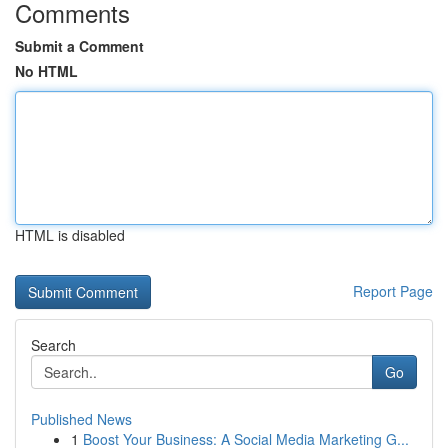
Comments
Submit a Comment
No HTML
HTML is disabled
Report Page
Search
Go
Published News
1
Boost Your Business: A Social Media Marketing G...