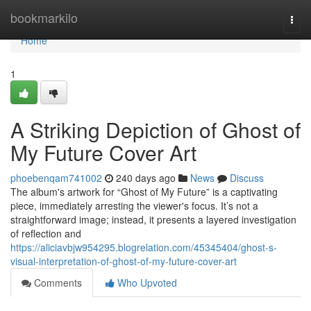
Home
bookmarkilo
Togg
navi
Home
1
A Striking Depiction of Ghost of
My Future Cover Art
phoebenqam741002
240 days ago
News
Discuss
The album's artwork for “Ghost of My Future” is a captivating
piece, immediately arresting the viewer's focus. It’s not a
straightforward image; instead, it presents a layered investigation
of reflection and
https://aliciavbjw954295.blogrelation.com/45345404/ghost-s-
visual-interpretation-of-ghost-of-my-future-cover-art
Comments
Who Upvoted