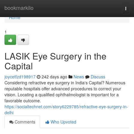
Home
bookmarkilo
Togg
navi
Home
1
LASIK Eye Surgery in the
Capital
joycetfzd198917
242 days ago
News
Discuss
Considering refractive eye surgery in India's Capital? Numerous
reputable hospitals offer advanced procedures to correct your
vision. Locating a qualified ophthalmologist is important for a
favorable outcome.
https://socialtechnet.com/story6229785/refractive-eye-surgery-in-
delhi
Comments
Who Upvoted