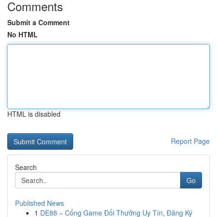
Comments
Submit a Comment
No HTML
HTML is disabled
Report Page
Search
Go
Published News
1
DE88 – Cổng Game Đổi Thưởng Uy Tín, Đăng Ký