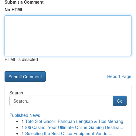
Submit a Comment
No HTML
HTML is disabled
Report Page
Search
Go
Published News
1
Toto Slot Gacor: Panduan Lengkap & Tips Menang
1
88i Casino: Your Ultimate Online Gaming Destina...
1
Selecting the Best Office Equipment Vendor...