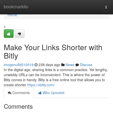
Home
bookmarkilo
Togg
navi
Home
1
Make Your Links Shorter with
Bitly
imogenufbj510519
238 days ago
News
Discuss
In the digital age, sharing links is a common practice. Yet lengthy,
unwieldy URLs can be inconvenient. This is where the power of
Bitly comes in handy. Bitly is a free online tool that allows you to
create shorter
https://xbitly.com/
Comments
Who Upvoted
Comments