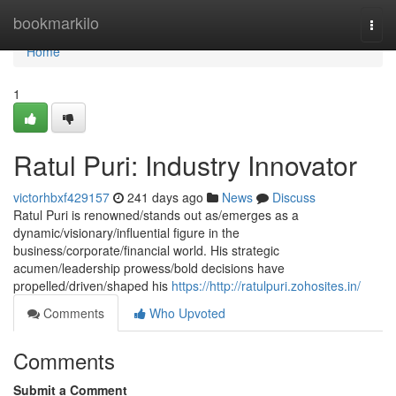
Home
bookmarkilo
Togg
navi
Home
1
Ratul Puri: Industry Innovator
victorhbxf429157
241 days ago
News
Discuss
Ratul Puri is renowned/stands out as/emerges as a
dynamic/visionary/influential figure in the
business/corporate/financial world. His strategic
acumen/leadership prowess/bold decisions have
propelled/driven/shaped his
https://http://ratulpuri.zohosites.in/
Comments
Who Upvoted
Comments
Submit a Comment