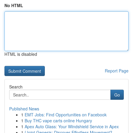
No HTML
HTML is disabled
Report Page
Search
Go
Published News
1
EMT Jobs: Find Opportunities on Facebook
1
Buy THC vape carts online Hungary
1
Apex Auto Glass: Your Windshield Service in Apex
1
{Joint Genesis: Discover Effortless Movement?