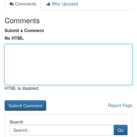
Comments
Who Upvoted
Comments
Submit a Comment
No HTML
HTML is disabled
Report Page
Search
Go