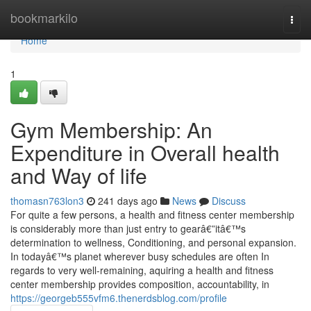
Home
bookmarkilo
Togg
navi
Home
1
Gym Membership: An
Expenditure in Overall health
and Way of life
thomasn763lon3
241 days ago
News
Discuss
For quite a few persons, a health and fitness center membership
is considerably more than just entry to gearâ€”itâ€™s
determination to wellness, Conditioning, and personal expansion.
In todayâ€™s planet wherever busy schedules are often In
regards to very well-remaining, aquiring a health and fitness
center membership provides composition, accountability, in
https://georgeb555vfm6.thenerdsblog.com/profile