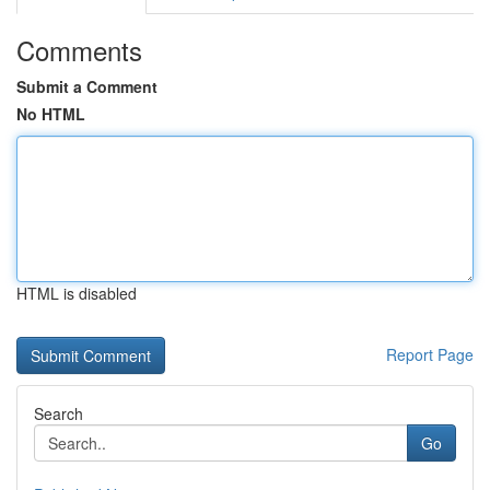
Comments
Submit a Comment
No HTML
HTML is disabled
Report Page
Search
Go