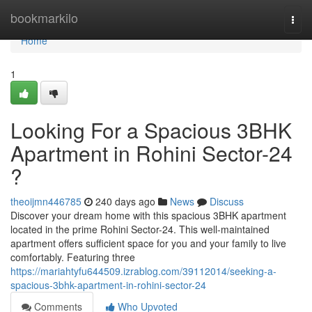
Home
bookmarkilo
Togg
navi
Home
1
Looking For a Spacious 3BHK
Apartment in Rohini Sector-24
?
theoijmn446785
240 days ago
News
Discuss
Discover your dream home with this spacious 3BHK apartment
located in the prime Rohini Sector-24. This well-maintained
apartment offers sufficient space for you and your family to live
comfortably. Featuring three
https://mariahtyfu644509.izrablog.com/39112014/seeking-a-
spacious-3bhk-apartment-in-rohini-sector-24
Comments
Who Upvoted