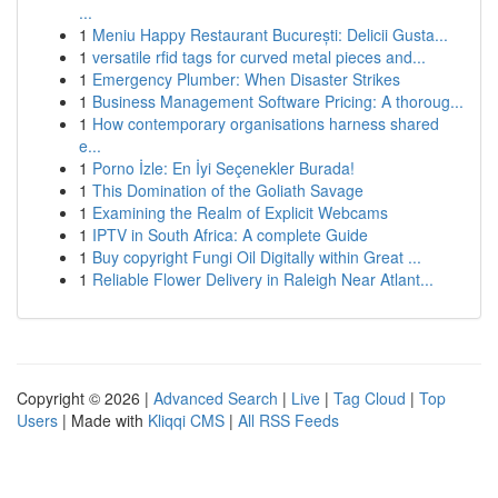
...
1
Meniu Happy Restaurant București: Delicii Gusta...
1
versatile rfid tags for curved metal pieces and...
1
Emergency Plumber: When Disaster Strikes
1
Business Management Software Pricing: A thoroug...
1
How contemporary organisations harness shared
e...
1
Porno İzle: En İyi Seçenekler Burada!
1
This Domination of the Goliath Savage
1
Examining the Realm of Explicit Webcams
1
IPTV in South Africa: A complete Guide
1
Buy copyright Fungi Oil Digitally within Great ...
1
Reliable Flower Delivery in Raleigh Near Atlant...
Copyright © 2026 |
Advanced Search
|
Live
|
Tag Cloud
|
Top
Users
| Made with
Kliqqi CMS
|
All RSS Feeds