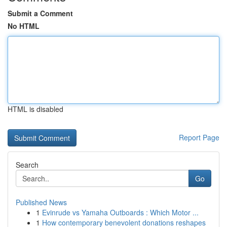
Submit a Comment
No HTML
HTML is disabled
Report Page
Search
Go
Published News
1
Evinrude vs Yamaha Outboards : Which Motor ...
1
How contemporary benevolent donations reshapes