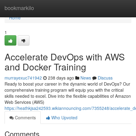
Home
bookmarkilo
Home
1
Accelerate DevOps with AWS
and Docker Training
murrayexuc741942
238 days ago
News
Discuss
Ready to boost your career in the dynamic world of DevOps? Our
comprehensive training program will equip you with the critical
skills needed to excel. Dive into the flexible capabilities of Amazon
Web Services (AWS)
https://heathkjsa242593.wikiannouncing.com/7355248/accelerate_
Comments
Who Upvoted
Comments