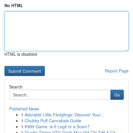
No HTML
HTML is disabled
Report Page
Search
Go
Published News
1
Adorable Little Fledglings: Discover Your...
1
Chubby Puff Cannabals Guide
1
K999 Game: Is It Legit or a Scam?
1
Truyền Thông VTV: Danh Mục Giá Chi Tiết & Cá...