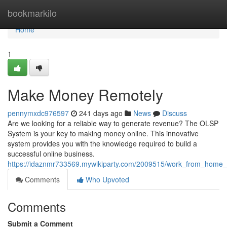
Home
bookmarkilo
Home
1
Make Money Remotely
pennymxdc976597
241 days ago
News
Discuss
Are we looking for a reliable way to generate revenue? The OLSP
System is your key to making money online. This innovative
system provides you with the knowledge required to build a
successful online business.
https://idaznmr733569.mywikiparty.com/2009515/work_from_home_
Comments
Who Upvoted
Comments
Submit a Comment