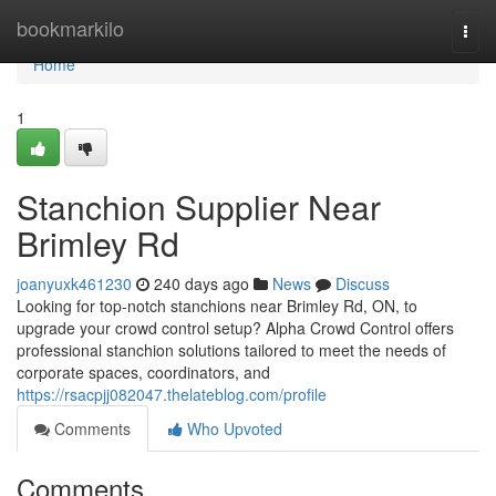
Home
bookmarkilo
Togg
navi
Home
1
Stanchion Supplier Near
Brimley Rd
joanyuxk461230
240 days ago
News
Discuss
Looking for top-notch stanchions near Brimley Rd, ON, to
upgrade your crowd control setup? Alpha Crowd Control offers
professional stanchion solutions tailored to meet the needs of
corporate spaces, coordinators, and
https://rsacpjj082047.thelateblog.com/profile
Comments
Who Upvoted
Comments