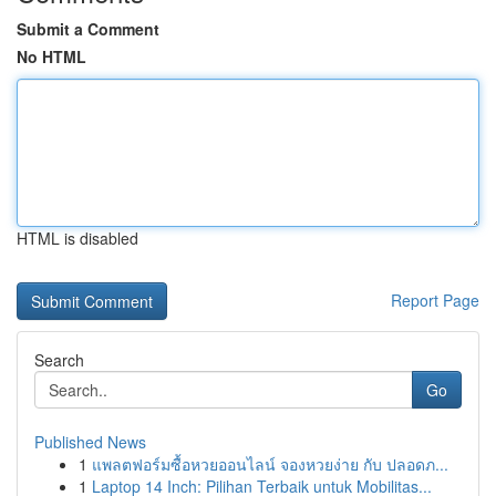
Submit a Comment
No HTML
HTML is disabled
Report Page
Search
Go
Published News
1
แพลตฟอร์มซื้อหวยออนไลน์ จองหวยง่าย กับ ปลอดภ...
1
Laptop 14 Inch: Pilihan Terbaik untuk Mobilitas...