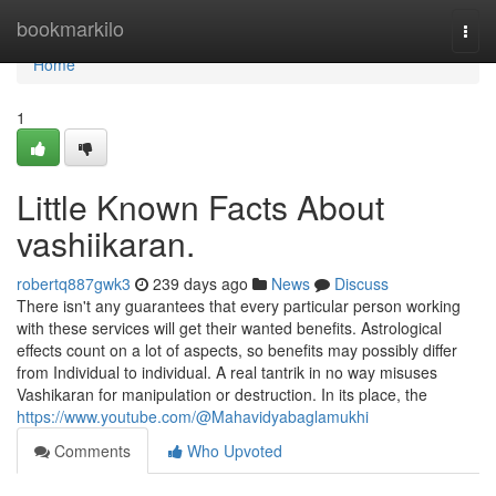
Home
bookmarkilo
Togg
navi
Home
1
Little Known Facts About
vashiikaran.
robertq887gwk3
239 days ago
News
Discuss
There isn't any guarantees that every particular person working
with these services will get their wanted benefits. Astrological
effects count on a lot of aspects, so benefits may possibly differ
from Individual to individual. A real tantrik in no way misuses
Vashikaran for manipulation or destruction. In its place, the
https://www.youtube.com/@Mahavidyabaglamukhi
Comments
Who Upvoted