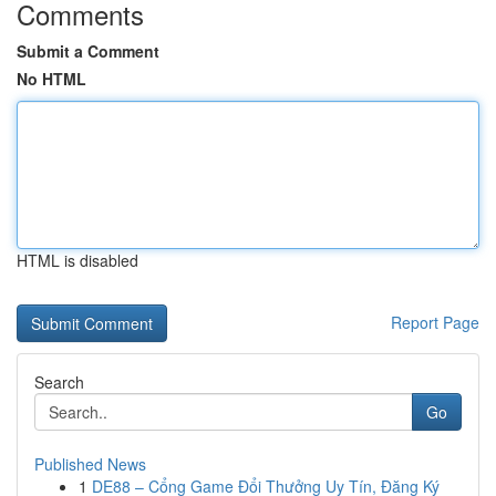
Comments
Submit a Comment
No HTML
HTML is disabled
Report Page
Search
Go
Published News
1
DE88 – Cổng Game Đổi Thưởng Uy Tín, Đăng Ký