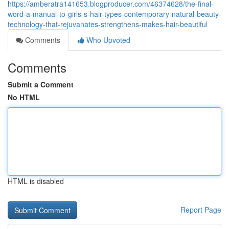
https://amberatra141653.blogproducer.com/46374628/the-final-
word-a-manual-to-girls-s-hair-types-contemporary-natural-beauty-
technology-that-rejuvanates-strengthens-makes-hair-beautiful
Comments
Who Upvoted
Comments
Submit a Comment
No HTML
HTML is disabled
Report Page