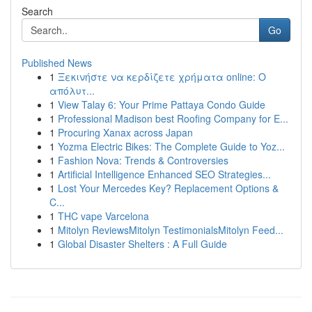
Search
Go
Published News
1
Ξεκινήστε να κερδίζετε χρήματα online: Ο
απόλυτ...
1
View Talay 6: Your Prime Pattaya Condo Guide
1
Professional Madison best Roofing Company for E...
1
Procuring Xanax across Japan
1
Yozma Electric Bikes: The Complete Guide to Yoz...
1
Fashion Nova: Trends & Controversies
1
Artificial Intelligence Enhanced SEO Strategies...
1
Lost Your Mercedes Key? Replacement Options &
C...
1
THC vape Varcelona
1
Mitolyn ReviewsMitolyn TestimonialsMitolyn Feed...
1
Global Disaster Shelters : A Full Guide