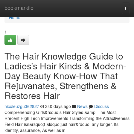
Home
bookmarkilo
Togg
navi
Home
1
The Hair Knowledge Guide to
Ladies’s Hair Kinds & Modern-
Day Beauty Know-How That
Rejuvanates, Strengthens &
Restores Hair
nicoleuzgu362827
240 days ago
News
Discuss
Comprehending Girls&rsquo;s Hair Styles &amp; The Most
Rrecent High-Tech Improvements Transforming the Attractiveness
Field Hair isn&rsquo;t &ldquo;just hair&rdquo; any longer. Its
identity, assurance, As well as in