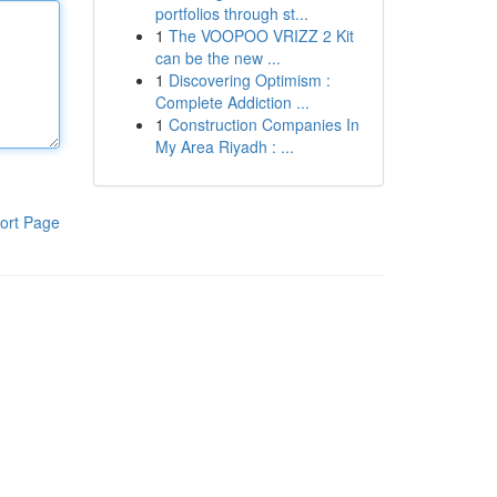
portfolios through st...
1
The VOOPOO VRIZZ 2 Kit
can be the new ...
1
Discovering Optimism :
Complete Addiction ...
1
Construction Companies In
My Area Riyadh : ...
ort Page