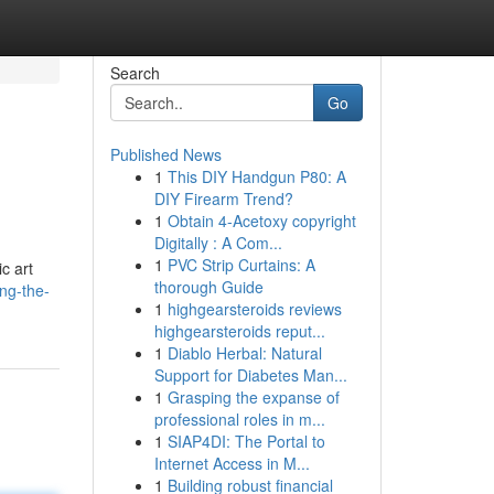
Search
Go
Published News
1
This DIY Handgun P80: A
DIY Firearm Trend?
1
Obtain 4-Acetoxy copyright
Digitally : A Com...
1
PVC Strip Curtains: A
c art
thorough Guide
ng-the-
1
highgearsteroids reviews
highgearsteroids reput...
1
Diablo Herbal: Natural
Support for Diabetes Man...
1
Grasping the expanse of
professional roles in m...
1
SIAP4DI: The Portal to
Internet Access in M...
1
Building robust financial