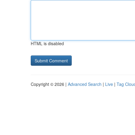
HTML is disabled
Copyright © 2026 |
Advanced Search
|
Live
|
Tag Clou