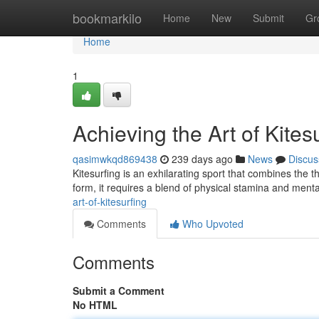
Home
bookmarkilo
Home
New
Submit
Gr
Home
1
Achieving the Art of Kites
qasimwkqd869438
239 days ago
News
Discus
Kitesurfing is an exhilarating sport that combines the th
form, it requires a blend of physical stamina and ment
art-of-kitesurfing
Comments
Who Upvoted
Comments
Submit a Comment
No HTML