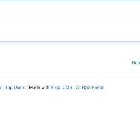
Rep
d
|
Top Users
| Made with
Kliqqi CMS
|
All RSS Feeds