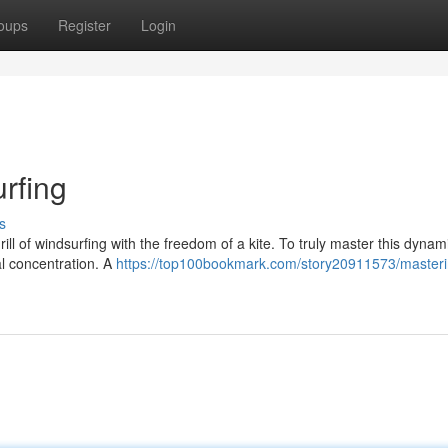
oups
Register
Login
urfing
s
rill of windsurfing with the freedom of a kite. To truly master this dynami
al concentration. A
https://top100bookmark.com/story20911573/masteri