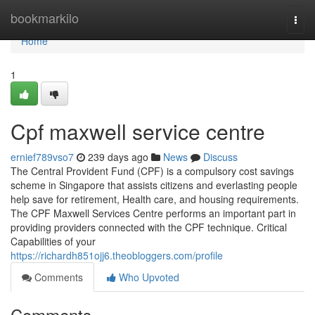
Home
bookmarkilo
Togg
navi
Home
1
Cpf maxwell service centre
ernief789vso7
239 days ago
News
Discuss
The Central Provident Fund (CPF) is a compulsory cost savings
scheme in Singapore that assists citizens and everlasting people
help save for retirement, Health care, and housing requirements.
The CPF Maxwell Services Centre performs an important part in
providing providers connected with the CPF technique. Critical
Capabilities of your
https://richardh851ojj6.theobloggers.com/profile
Comments
Who Upvoted
Comments