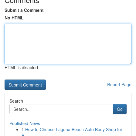
Submit a Comment
No HTML
HTML is disabled
Report Page
Search
Go
Published News
1
How to Choose Laguna Beach Auto Body Shop for
P...