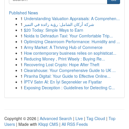
Published News
1
Understanding Valuation Appraisals: A Comprehen...
1
شركة أركان الشامل: رؤية رائدة في التميز
1
$20 Today: Simple Ways to Earn
1
Noida to Dehradun Taxi: Your Comfortable Trip...
1
Optimizing Cleanroom Performance: Humidity and ...
1
Army Market: A Thriving Hub of Commerce
1
How contemporary business relies on sophisticat...
1
Reducing Money , Print Wisely : Buying Re...
1
Recovering Lost Crypto: Hope After Theft
1
Clearahouse: Your Comprehensive Guide to UK ...
1
Piranha Digital: Your Guide to Effective Online...
1
İPTV Satın Al: En İyi Seçenekler ve Fiyatlar
1
Exposing Deception : Guidelines for Detecting C...
Copyright © 2026 |
Advanced Search
|
Live
|
Tag Cloud
|
Top
Users
| Made with
Kliqqi CMS
|
All RSS Feeds