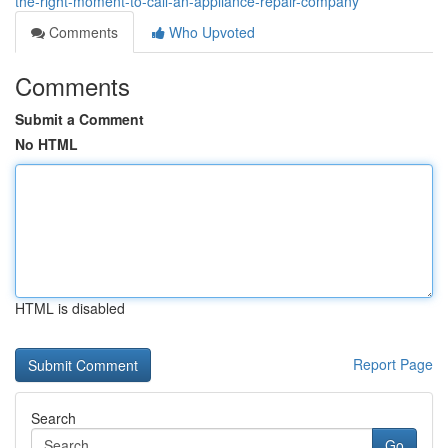
the-right-moment-to-call-an-appliance-repair-company
Comments
Who Upvoted
Comments
Submit a Comment
No HTML
HTML is disabled
Report Page
Search
Go