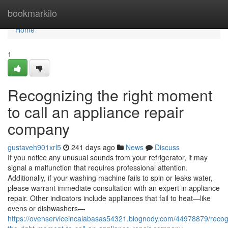
Home
bookmarkilo
Home
1
Recognizing the right moment
to call an appliance repair
company
gustaveh901xrl5
241 days ago
News
Discuss
If you notice any unusual sounds from your refrigerator, it may
signal a malfunction that requires professional attention.
Additionally, if your washing machine fails to spin or leaks water,
please warrant immediate consultation with an expert in appliance
repair. Other indicators include appliances that fail to heat—like
ovens or dishwashers—
https://ovenserviceincalabasas54321.blognody.com/44978879/recog